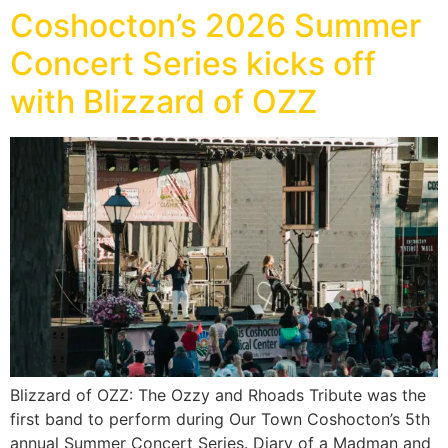
Coshocton’s 2026 Summer
Concert Series kicks off
with Blizzard of OZZ
Blizzard of OZZ: The Ozzy and Rhoads Tribute was the
first band to perform during Our Town Coshocton’s 5th
annual Summer Concert Series. Diary of a Madman and