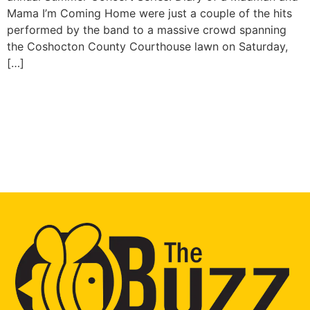
Mama I’m Coming Home were just a couple of the hits
performed by the band to a massive crowd spanning
the Coshocton County Courthouse lawn on Saturday,
[…]