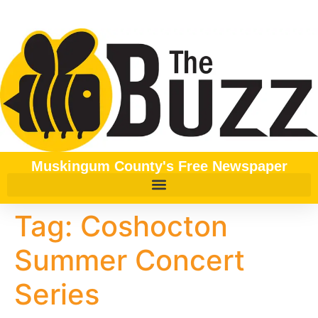
content
Muskingum County's Free Newspaper
Tag:
Coshocton
Summer Concert
Series