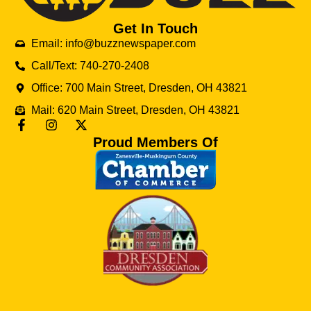
Get In Touch
Email: info@buzznewspaper.com
Call/Text: 740-270-2408
Office: 700 Main Street, Dresden, OH 43821
Mail: 620 Main Street, Dresden, OH 43821
Proud Members Of