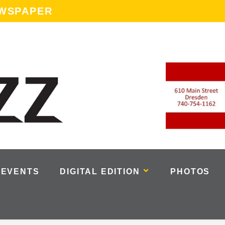
EWSPAPER
EVENTS
DIGITAL EDITION
PHOTOS