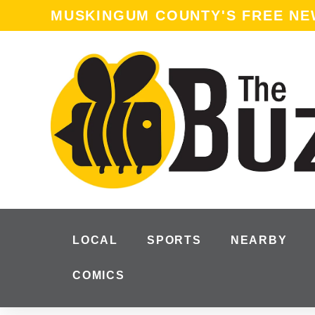
content
MUSKINGUM COUNTY'S FREE N
LOCAL
SPORTS
NEARBY
COMICS