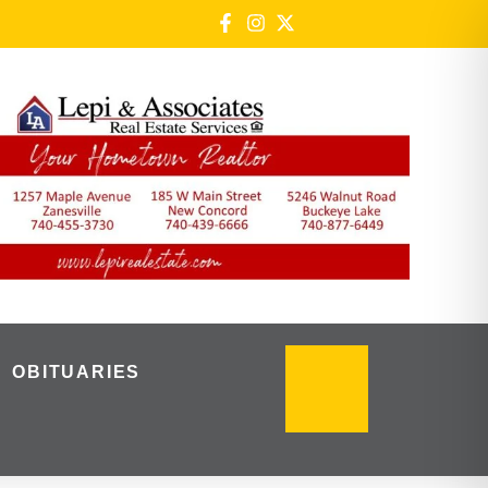
OBITUARIES