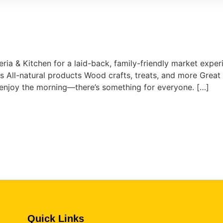
eria & Kitchen for a laid-back, family-friendly market experi
All-natural products Wood crafts, treats, and more Great 
t enjoy the morning—there’s something for everyone. […]
Quick Links