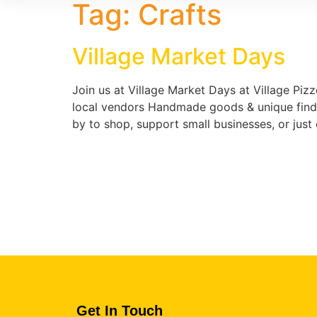
Tag:
Crafts
Village Market Days
Join us at Village Market Days at Village Pizz
local vendors Handmade goods & unique finds 
by to shop, support small businesses, or jus
Get In Touch