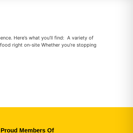
ence. Here’s what you’ll find: A variety of
food right on-site Whether you’re stopping
Proud Members Of