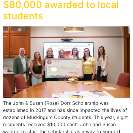
$80,000 awarded to local
students
The John & Susan (Rose) Dorr Scholarship was
established in 2017 and has since impacted the lives of
dozens of Muskingum County students. This year, eight
recipients received $10,000 each. John and Susan
wanted to start the scholarship as a way to support