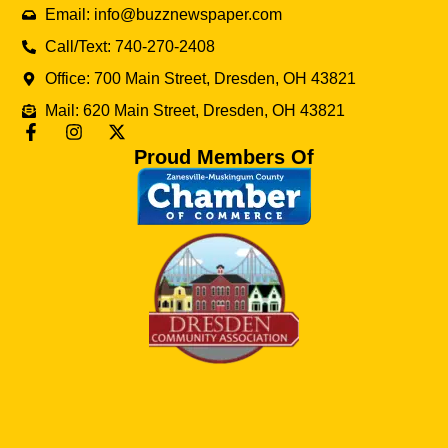
Email: info@buzznewspaper.com
Call/Text: 740-270-2408
Office: 700 Main Street, Dresden, OH 43821
Mail: 620 Main Street, Dresden, OH 43821
Proud Members Of