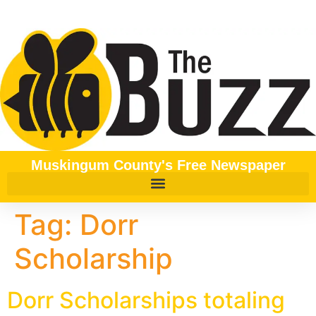
content
Muskingum County's Free Newspaper
Tag:
Dorr
Scholarship
Dorr Scholarships totaling