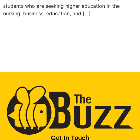
students who are seeking higher education in the
nursing, business, education, and […]
Get In Touch