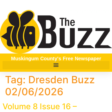
content
Muskingum County's Free Newspaper
Tag:
Dresden Buzz
02/06/2026
Volume 8 Issue 16 –