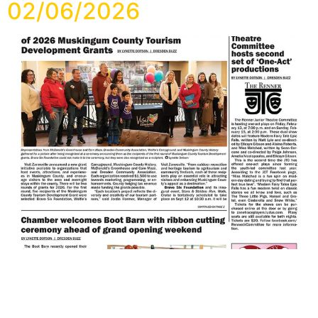
02/06/2026