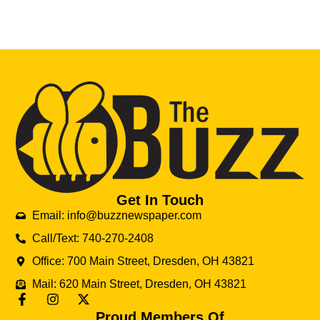
Get In Touch
Email: info@buzznewspaper.com
Call/Text: 740-270-2408
Office: 700 Main Street, Dresden, OH 43821
Mail: 620 Main Street, Dresden, OH 43821
Proud Members Of