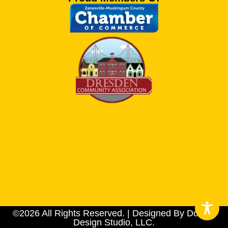
©2026 All Rights Reserved. | Designed By Dotson
Design Studio, LLC.