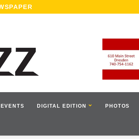
EWSPAPER
EVENTS
DIGITAL EDITION
PHOTOS