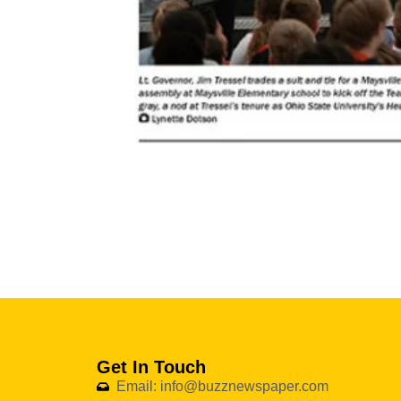
Get In Touch
Email: info@buzznewspaper.com