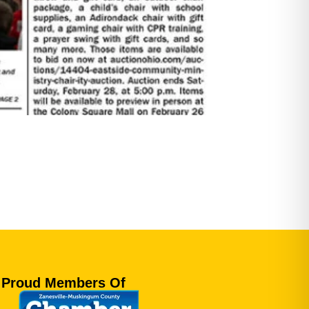
Proud Members Of