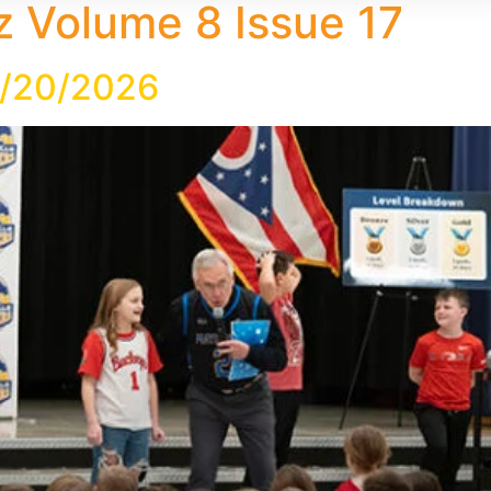
 Volume 8 Issue 17
2/20/2026