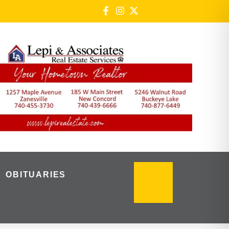
OBITUARIES