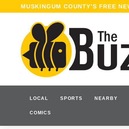
content
MUSKINGUM COUNTY'S FREE N
LOCAL
SPORTS
NEARBY
COMICS