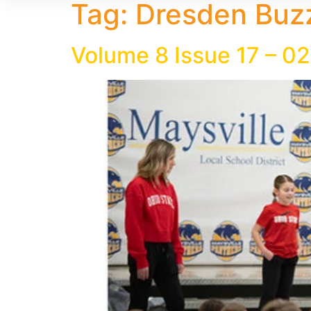
Tag:
Dresden Buzz
Volume 8 Issue 17 – 0