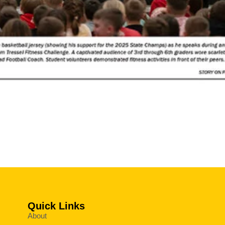
Quick Links
About