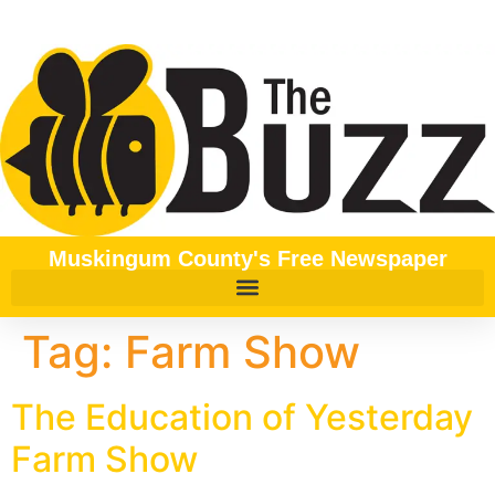
content
Muskingum County's Free Newspaper
Tag:
Farm Show
The Education of Yesterday
Farm Show