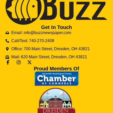
Get In Touch
Email: info@buzznewspaper.com
Call/Text: 740-270-2408
Office: 700 Main Street, Dresden, OH 43821
Mail: 620 Main Street, Dresden, OH 43821
Proud Members Of