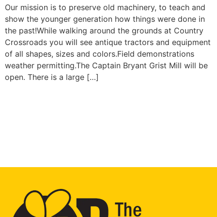
Our mission is to preserve old machinery, to teach and
show the younger generation how things were done in
the past!While walking around the grounds at Country
Crossroads you will see antique tractors and equipment
of all shapes, sizes and colors.Field demonstrations
weather permitting.The Captain Bryant Grist Mill will be
open. There is a large […]