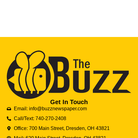
Get In Touch
Email: info@buzznewspaper.com
Call/Text: 740-270-2408
Office: 700 Main Street, Dresden, OH 43821