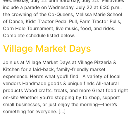
Wednesday, July 22 until Saturday, July 25. Festivities
include a parade on Wednesday, July 22 at 6:30 p.m.,
the crowning of the Co-Queens, Melissa Marie School
of Dance, Kids’ Tractor Pedal Pull, Farm Tractor Pulls,
Corn Hole Tournament, live music, food, and rides.
Complete schedule listed below.
Village Market Days
Join us at Village Market Days at Village Pizzeria &
Kitchen for a laid-back, family-friendly market
experience. Here’s what you’ll find: A variety of local
vendors Handmade goods & unique finds All-natural
products Wood crafts, treats, and more Great food right
on-site Whether you’re stopping by to shop, support
small businesses, or just enjoy the morning—there’s
something for everyone. […]