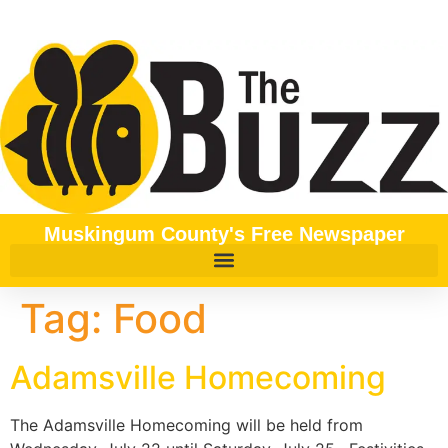
content
Muskingum County's Free Newspaper
Tag:
Food
Adamsville Homecoming
The Adamsville Homecoming will be held from