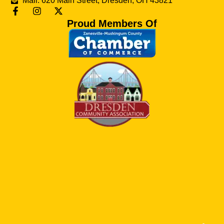
Mail: 620 Main Street, Dresden, OH 43821
Proud Members Of