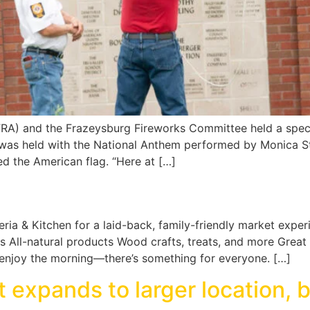
(FRA) and the Frazeysburg Fireworks Committee held a spec
 was held with the National Anthem performed by Monica Sta
d the American flag. “Here at […]
eria & Kitchen for a laid-back, family-friendly market experi
All-natural products Wood crafts, treats, and more Great 
t enjoy the morning—there’s something for everyone. […]
 expands to larger location, 