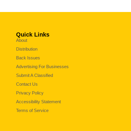
Quick Links
About
Distribution
Back Issues
Advertising For Businesses
Submit A Classified
Contact Us
Privacy Policy
Accessibility Statement
Terms of Service