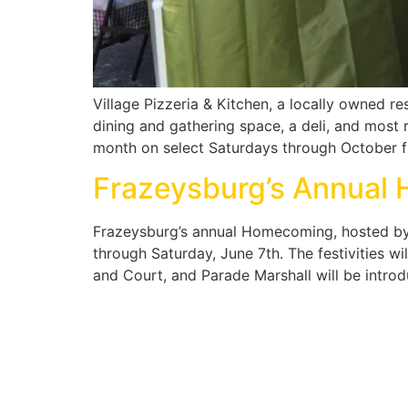
Village Pizzeria & Kitchen, a locally owned r
dining and gathering space, a deli, and most 
month on select Saturdays through October 
Frazeysburg’s Annual
Frazeysburg’s annual Homecoming, hosted by t
through Saturday, June 7th. The festivities wil
and Court, and Parade Marshall will be intro