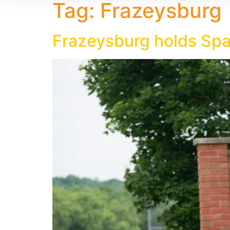
Tag:
Frazeysburg
Frazeysburg holds Spa