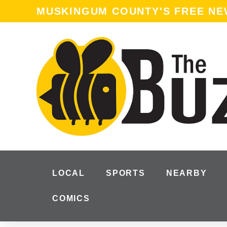
content
MUSKINGUM COUNTY'S FREE N
LOCAL
SPORTS
NEARBY
COMICS