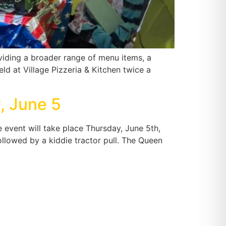
oviding a broader range of menu items, a
ld at Village Pizzeria & Kitchen twice a
, June 5
event will take place Thursday, June 5th,
 followed by a kiddie tractor pull. The Queen