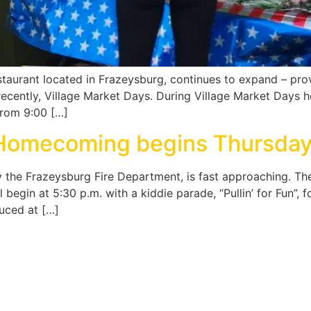
estaurant located in Frazeysburg, continues to expand – pr
recently, Village Market Days. During Village Market Days he
from 9:00 […]
 Homecoming begins Thursday
he Frazeysburg Fire Department, is fast approaching. The 
l begin at 5:30 p.m. with a kiddie parade, “Pullin’ for Fun”,
duced at […]