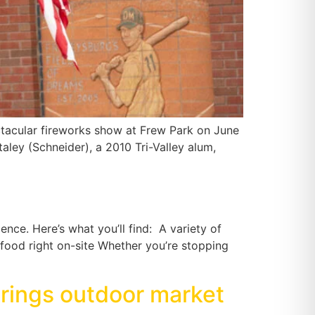
tacular fireworks show at Frew Park on June
ley (Schneider), a 2010 Tri-Valley alum,
ence. Here’s what you’ll find: A variety of
food right on-site Whether you’re stopping
brings outdoor market