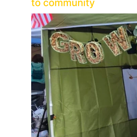
to community