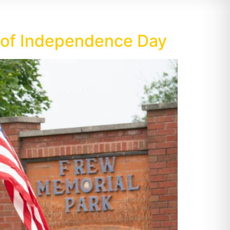
e of Independence Day