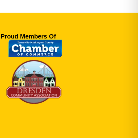
Proud Members Of