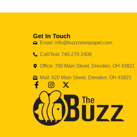
Get In Touch
Email: info@buzznewspaper.com
Call/Text: 740-270-2408
Office: 700 Main Street, Dresden, OH 43821
Mail: 620 Main Street, Dresden, OH 43821