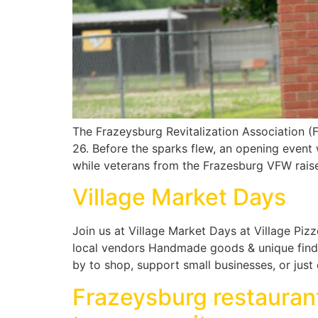
The Frazeysburg Revitalization Association 
26. Before the sparks flew, an opening event
while veterans from the Frazesburg VFW raise
Village Market Days
Join us at Village Market Days at Village Pizz
local vendors Handmade goods & unique finds 
by to shop, support small businesses, or jus
Frazeysburg restaurant