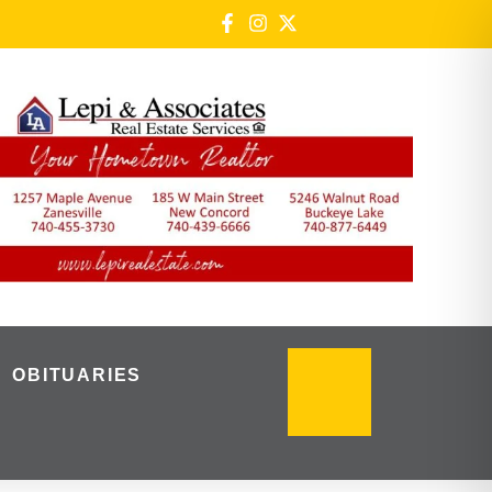
OBITUARIES