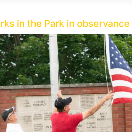
rks in the Park in observanc