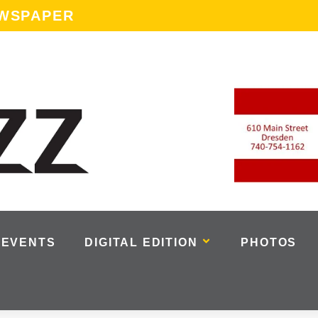
EWSPAPER
EVENTS
DIGITAL EDITION
PHOTOS