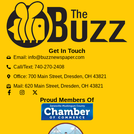
Get In Touch
Email: info@buzznewspaper.com
Call/Text: 740-270-2408
Office: 700 Main Street, Dresden, OH 43821
Mail: 620 Main Street, Dresden, OH 43821
Proud Members Of