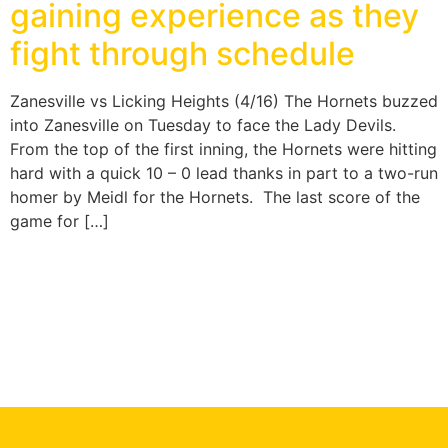
gaining experience as they
fight through schedule
Zanesville vs Licking Heights (4/16) The Hornets buzzed
into Zanesville on Tuesday to face the Lady Devils.
From the top of the first inning, the Hornets were hitting
hard with a quick 10 – 0 lead thanks in part to a two-run
homer by Meidl for the Hornets. The last score of the
game for […]