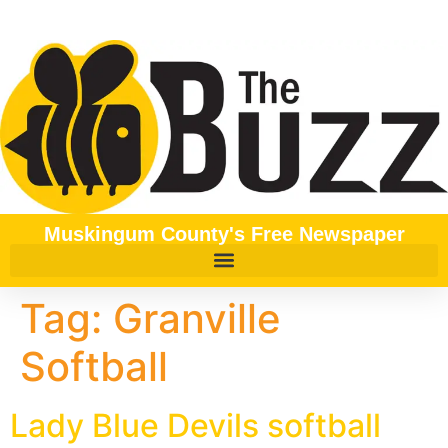
content
Muskingum County's Free Newspaper
Tag:
Granville
Softball
Lady Blue Devils softball