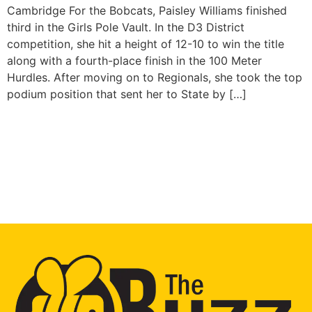
Cambridge For the Bobcats, Paisley Williams finished
third in the Girls Pole Vault. In the D3 District
competition, she hit a height of 12-10 to win the title
along with a fourth-place finish in the 100 Meter
Hurdles. After moving on to Regionals, she took the top
podium position that sent her to State by […]