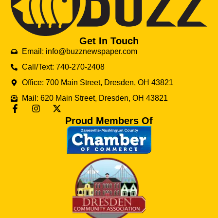
Get In Touch
Email: info@buzznewspaper.com
Call/Text: 740-270-2408
Office: 700 Main Street, Dresden, OH 43821
Mail: 620 Main Street, Dresden, OH 43821
Proud Members Of