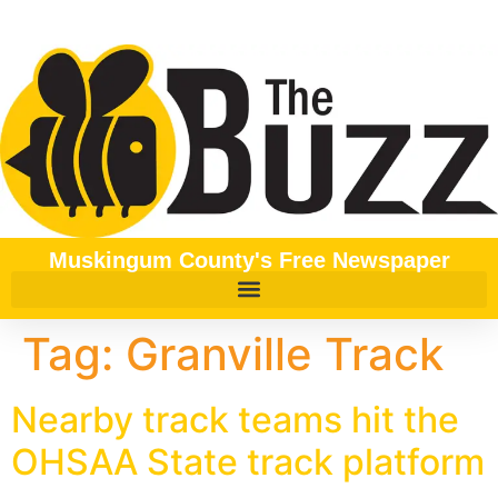
content
Muskingum County's Free Newspaper
Tag:
Granville Track
Nearby track teams hit the
OHSAA State track platform