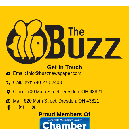
Get In Touch
Email: info@buzznewspaper.com
Call/Text: 740-270-2408
Office: 700 Main Street, Dresden, OH 43821
Mail: 620 Main Street, Dresden, OH 43821
Proud Members Of