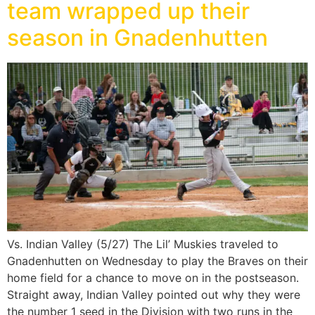
team wrapped up their
season in Gnadenhutten
Vs. Indian Valley (5/27) The Lil’ Muskies traveled to
Gnadenhutten on Wednesday to play the Braves on their
home field for a chance to move on in the postseason.
Straight away, Indian Valley pointed out why they were
the number 1 seed in the Division with two runs in the