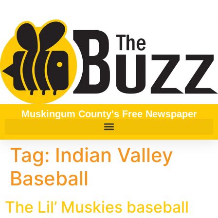
content
Muskingum County's Free Newspaper
Tag:
Indian Valley
Baseball
The Lil’ Muskies baseball