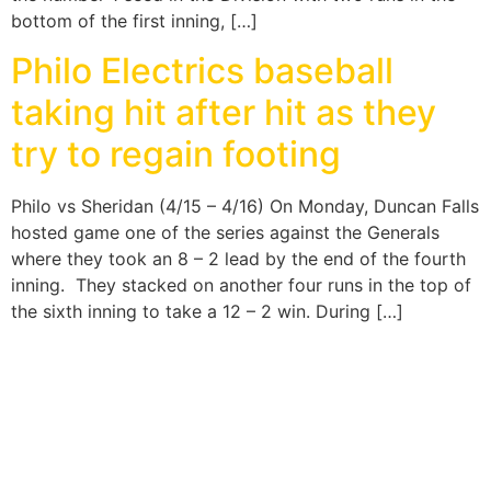
bottom of the first inning, […]
Philo Electrics baseball
taking hit after hit as they
try to regain footing
Philo vs Sheridan (4/15 – 4/16) On Monday, Duncan Falls
hosted game one of the series against the Generals
where they took an 8 – 2 lead by the end of the fourth
inning. They stacked on another four runs in the top of
the sixth inning to take a 12 – 2 win. During […]