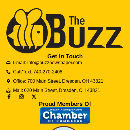
Get In Touch
Email: info@buzznewspaper.com
Call/Text: 740-270-2408
Office: 700 Main Street, Dresden, OH 43821
Mail: 620 Main Street, Dresden, OH 43821
Proud Members Of