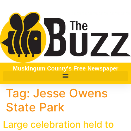
content
Muskingum County's Free Newspaper
Tag:
Jesse Owens
State Park
Large celebration held to