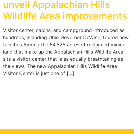
unveil Appalachian Hills
Wildlife Area improvements
Visitor center, cabins, and campground introduced as
hundreds, including Ohio Governor DeWine, toured new
facilities Among the 54,525 acres of reclaimed mining
land that make up the Appalachian Hills Wildlife Area
sits a visitor center that is as equally breathtaking as
the views. The new Appalachian Hills Wildlife Area
Visitor Center is just one of […]