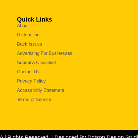
Quick Links
About
Distribution
Back Issues
Advertising For Businesses
Submit A Classified
Contact Us
Privacy Policy
Accessibility Statement
Terms of Service
All Rights Reserved. | Designed By Dotson Design Studi