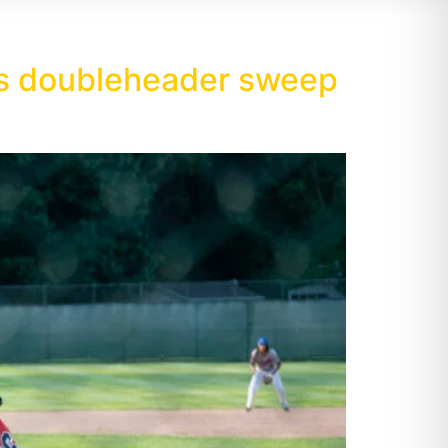
als doubleheader sweep