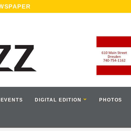
EWSPAPER
EVENTS
DIGITAL EDITION
PHOTOS