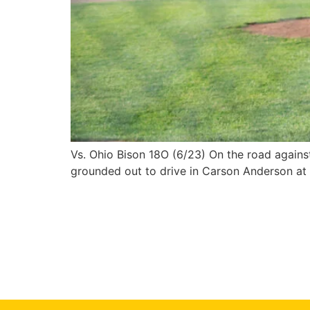
Vs. Ohio Bison 18O (6/23) On the road against
grounded out to drive in Carson Anderson at th