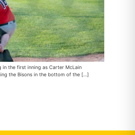
in the first inning as Carter McLain
hing the Bisons in the bottom of the […]