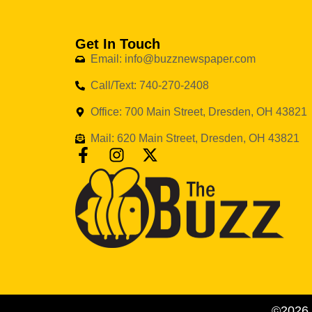
Get In Touch
Email: info@buzznewspaper.com
Call/Text: 740-270-2408
Office: 700 Main Street, Dresden, OH 43821
Mail: 620 Main Street, Dresden, OH 43821
©2026 