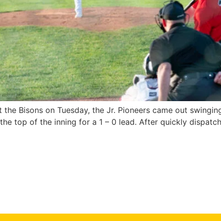
 the Bisons on Tuesday, the Jr. Pioneers came out swinging 
e top of the inning for a 1 – 0 lead. After quickly dispatc