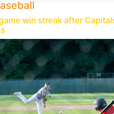
aseball
 game win streak after Capit
ns