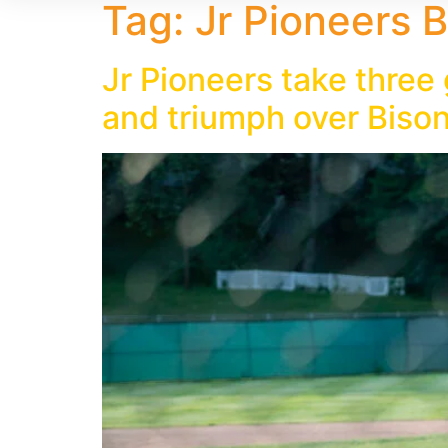
Tag:
Jr Pioneers B
Jr Pioneers take three
and triumph over Biso