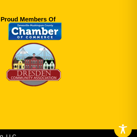
Proud Members Of
o, LLC.