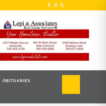
OBITUARIES