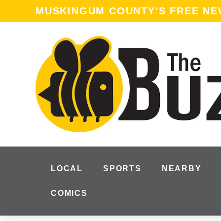
content
MUSKINGUM COUNTY'S FREE N
LOCAL
SPORTS
NEARBY
COMICS