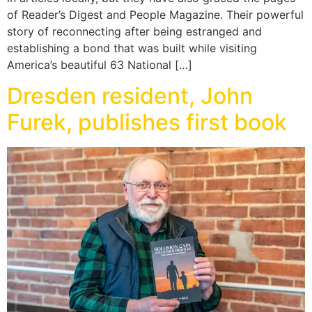
of Reader’s Digest and People Magazine. Their powerful
story of reconnecting after being estranged and
establishing a bond that was built while visiting
America’s beautiful 63 National […]
Dresden resident, John
Furek, publishes first book