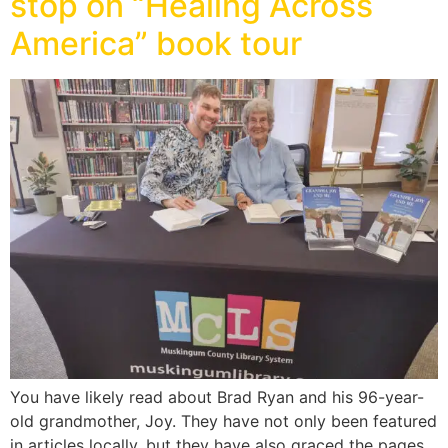
stop on “Healing Across
America” book tour
You have likely read about Brad Ryan and his 96-year-
old grandmother, Joy. They have not only been featured
in articles locally, but they have also graced the pages