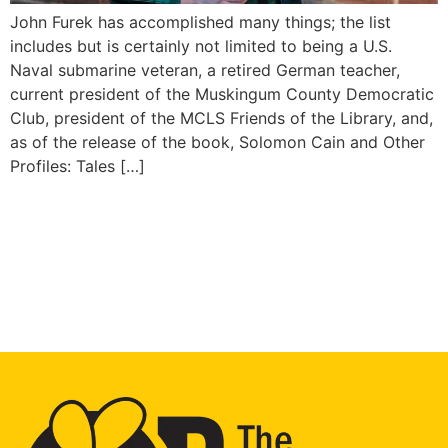
John Furek has accomplished many things; the list
includes but is certainly not limited to being a U.S.
Naval submarine veteran, a retired German teacher,
current president of the Muskingum County Democratic
Club, president of the MCLS Friends of the Library, and,
as of the release of the book, Solomon Cain and Other
Profiles: Tales […]