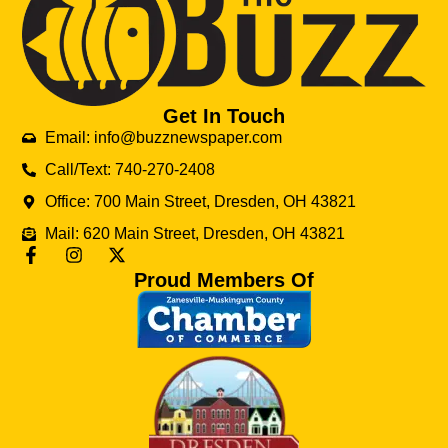
Get In Touch
Email: info@buzznewspaper.com
Call/Text: 740-270-2408
Office: 700 Main Street, Dresden, OH 43821
Mail: 620 Main Street, Dresden, OH 43821
Proud Members Of