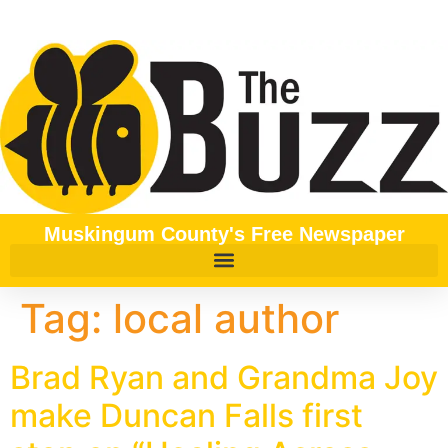
content
Muskingum County's Free Newspaper
Tag:
local author
Brad Ryan and Grandma Joy
make Duncan Falls first