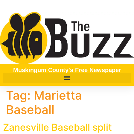
content
Muskingum County's Free Newspaper
Tag:
Marietta
Baseball
Zanesville Baseball split