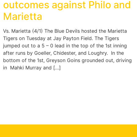
outcomes against Philo and
Marietta
Vs. Marietta (4/1) The Blue Devils hosted the Marietta
Tigers on Tuesday at Jay Payton Field. The Tigers
jumped out to a 5 – 0 lead in the top of the 1st inning
after runs by Goeller, Chidester, and Loughry. In the
bottom of the 1st, Greyson Goins grounded out, driving
in Mahki Murray and […]