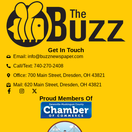
Get In Touch
Email: info@buzznewspaper.com
Call/Text: 740-270-2408
Office: 700 Main Street, Dresden, OH 43821
Mail: 620 Main Street, Dresden, OH 43821
Proud Members Of