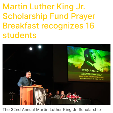
Martin Luther King Jr.
Scholarship Fund Prayer
Breakfast recognizes 16
students
The 32nd Annual Martin Luther King Jr. Scholarship