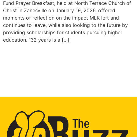
Fund Prayer Breakfast, held at North Terrace Church of
Christ in Zanesville on January 19, 2026, offered
moments of reflection on the impact MLK left and
continues to leave, while also looking to the future by
providing scholarships for students pursuing higher
education. “32 years is a […]