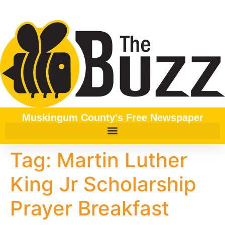
content
Muskingum County's Free Newspaper
Tag:
Martin Luther
King Jr Scholarship
Prayer Breakfast