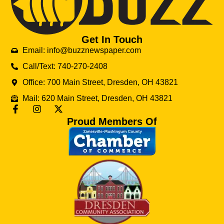
Get In Touch
Email: info@buzznewspaper.com
Call/Text: 740-270-2408
Office: 700 Main Street, Dresden, OH 43821
Mail: 620 Main Street, Dresden, OH 43821
Proud Members Of