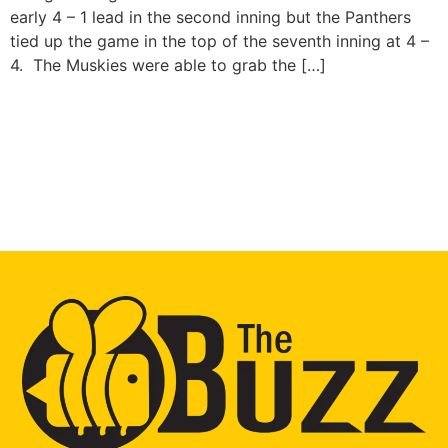
early 4 – 1 lead in the second inning but the Panthers
tied up the game in the top of the seventh inning at 4 –
4. The Muskies were able to grab the […]