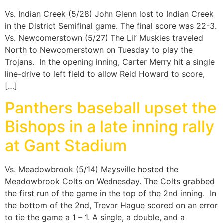
Vs. Indian Creek (5/28) John Glenn lost to Indian Creek
in the District Semifinal game. The final score was 22-3.
Vs. Newcomerstown (5/27) The Lil’ Muskies traveled
North to Newcomerstown on Tuesday to play the
Trojans. In the opening inning, Carter Merry hit a single
line-drive to left field to allow Reid Howard to score,
[…]
Panthers baseball upset the
Bishops in a late inning rally
at Gant Stadium
Vs. Meadowbrook (5/14) Maysville hosted the
Meadowbrook Colts on Wednesday. The Colts grabbed
the first run of the game in the top of the 2nd inning. In
the bottom of the 2nd, Trevor Hague scored on an error
to tie the game a 1 – 1. A single, a double, and a