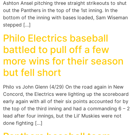
Ashton Ansel pitching three straight strikeouts to shut
out the Panthers in the top of the 1st inning. In the
bottom of the inning with bases loaded, Sam Wiseman
stepped […]
Philo Electrics baseball
battled to pull off a few
more wins for their season
but fell short
Philo vs John Glenn (4/29) On the road again in New
Concord, the Electrics were lighting up the scoreboard
early again with all of their six points accounted for by
the top of the third inning and had a commanding 6 – 2
lead after four innings, but the Lil’ Muskies were not
done fighting […]