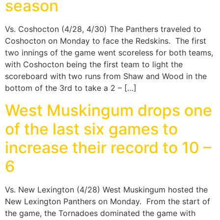
season
Vs. Coshocton (4/28, 4/30) The Panthers traveled to
Coshocton on Monday to face the Redskins. The first
two innings of the game went scoreless for both teams,
with Coshocton being the first team to light the
scoreboard with two runs from Shaw and Wood in the
bottom of the 3rd to take a 2 – […]
West Muskingum drops one
of the last six games to
increase their record to 10 –
6
Vs. New Lexington (4/28) West Muskingum hosted the
New Lexington Panthers on Monday. From the start of
the game, the Tornadoes dominated the game with