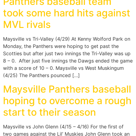
Panthers baseball team
took some hard hits against
MVL rivals
Maysville vs Tri-Valley (4/29) At Kenny Wolford Park on
Monday, the Panthers were hoping to get past the
Scotties but after just two innings the Tri-Valley was up
8 – 0. After just five innings the Dawgs ended the game
with a score of 10 – 0. Maysville vs West Muskingum
(4/25) The Panthers pounced […]
Maysville Panthers baseball
hoping to overcome a rough
start to their season
Maysville vs John Glenn (4/15 – 4/16) For the first of
two games against the Lil’ Muskies John Glenn took an