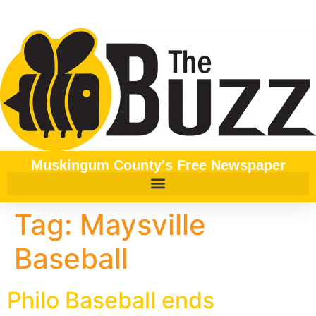
content
Muskingum County's Free Newspaper
Tag:
Maysville
Baseball
Philo Baseball ends