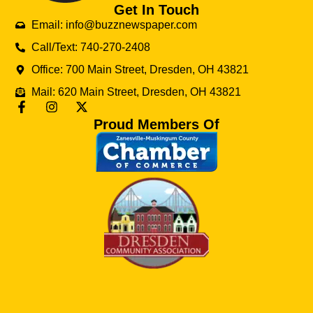
Get In Touch
Email: info@buzznewspaper.com
Call/Text: 740-270-2408
Office: 700 Main Street, Dresden, OH 43821
Mail: 620 Main Street, Dresden, OH 43821
Proud Members Of