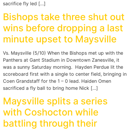
sacrifice fly led […]
Bishops take three shut out
wins before dropping a last
minute upset to Maysville
Vs. Maysville (5/10) When the Bishops met up with the
Panthers at Gant Stadium in Downtown Zanesville, it
was a sunny Saturday morning. Hayden Perdue lit the
scoreboard first with a single to center field, bringing in
Coen Grandstaff for the 1 – 0 lead. Haiden Omen
sacrificed a fly ball to bring home Nick […]
Maysville splits a series
with Coshocton while
battling through their