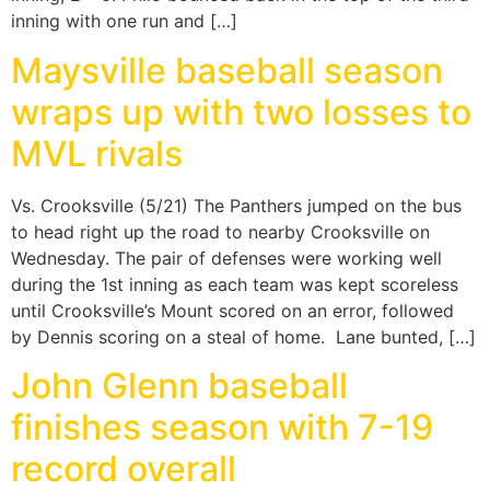
inning with one run and […]
Maysville baseball season
wraps up with two losses to
MVL rivals
Vs. Crooksville (5/21) The Panthers jumped on the bus
to head right up the road to nearby Crooksville on
Wednesday. The pair of defenses were working well
during the 1st inning as each team was kept scoreless
until Crooksville’s Mount scored on an error, followed
by Dennis scoring on a steal of home. Lane bunted, […]
John Glenn baseball
finishes season with 7-19
record overall