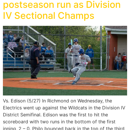
postseason run as Division
IV Sectional Champs
Vs. Edison (5/27) In Richmond on Wednesday, the
Electrics went up against the Wildcats in the Division IV
District Semifinal. Edison was the first to hit the
scoreboard with two runs in the bottom of the first
inning, 2 – 0. Philo bounced back in the top of the third