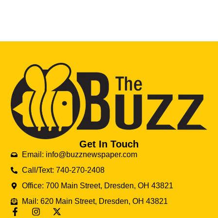
Get In Touch
Email: info@buzznewspaper.com
Call/Text: 740-270-2408
Office: 700 Main Street, Dresden, OH 43821
Mail: 620 Main Street, Dresden, OH 43821