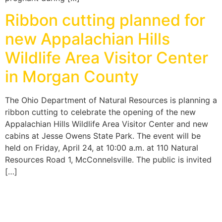
Ribbon cutting planned for
new Appalachian Hills
Wildlife Area Visitor Center
in Morgan County
The Ohio Department of Natural Resources is planning a
ribbon cutting to celebrate the opening of the new
Appalachian Hills Wildlife Area Visitor Center and new
cabins at Jesse Owens State Park. The event will be
held on Friday, April 24, at 10:00 a.m. at 110 Natural
Resources Road 1, McConnelsville. The public is invited
[…]