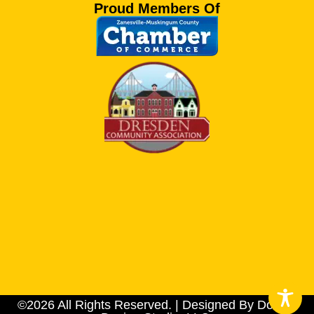
Proud Members Of
©2026 All Rights Reserved. | Designed By Dotson