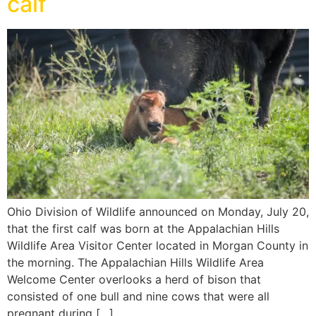
calf
Ohio Division of Wildlife announced on Monday, July 20,
that the first calf was born at the Appalachian Hills
Wildlife Area Visitor Center located in Morgan County in
the morning. The Appalachian Hills Wildlife Area
Welcome Center overlooks a herd of bison that
consisted of one bull and nine cows that were all
pregnant during […]