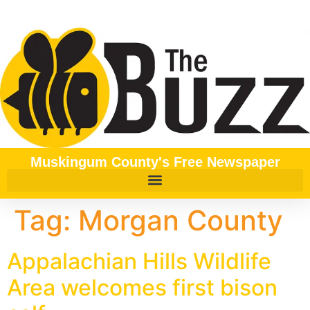
content
Muskingum County's Free Newspaper
Tag:
Morgan County
Appalachian Hills Wildlife
Area welcomes first bison