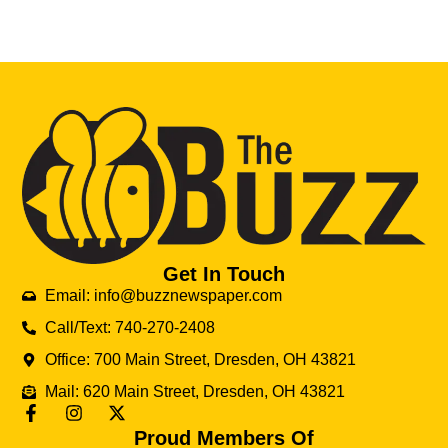
Get In Touch
Email: info@buzznewspaper.com
Call/Text: 740-270-2408
Office: 700 Main Street, Dresden, OH 43821
Mail: 620 Main Street, Dresden, OH 43821
Proud Members Of