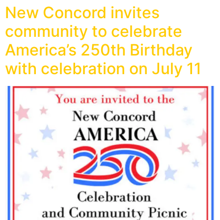
New Concord invites
community to celebrate
America’s 250th Birthday
with celebration on July 11