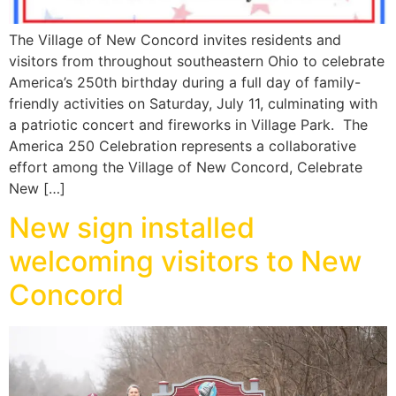
The Village of New Concord invites residents and
visitors from throughout southeastern Ohio to celebrate
America’s 250th birthday during a full day of family-
friendly activities on Saturday, July 11, culminating with
a patriotic concert and fireworks in Village Park. The
America 250 Celebration represents a collaborative
effort among the Village of New Concord, Celebrate
New […]
New sign installed
welcoming visitors to New
Concord