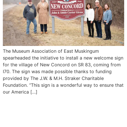
The Museum Association of East Muskingum
spearheaded the initiative to install a new welcome sign
for the village of New Concord on SR 83, coming from
I70. The sign was made possible thanks to funding
provided by The J.W. & M.H. Straker Charitable
Foundation. “This sign is a wonderful way to ensure that
our America […]