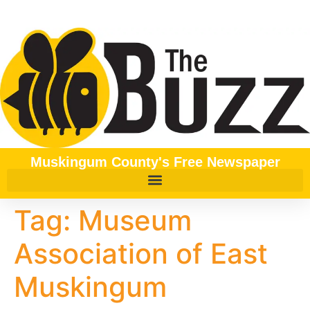
content
Muskingum County's Free Newspaper
Tag:
Museum
Association of East
Muskingum