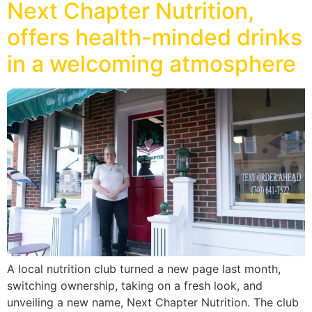
Next Chapter Nutrition,
offers health-minded drinks
in a welcoming atmosphere
A local nutrition club turned a new page last month,
switching ownership, taking on a fresh look, and
unveiling a new name, Next Chapter Nutrition. The club