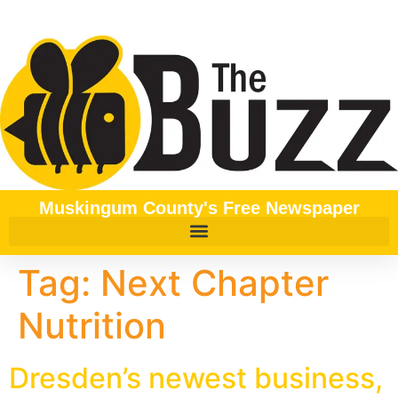
content
Muskingum County's Free Newspaper
Tag:
Next Chapter
Nutrition
Dresden’s newest business,