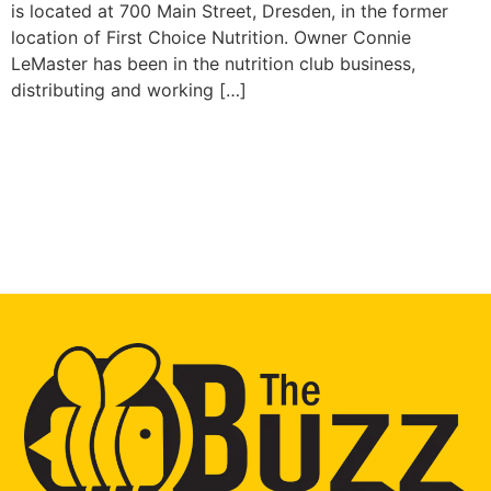
is located at 700 Main Street, Dresden, in the former
location of First Choice Nutrition. Owner Connie
LeMaster has been in the nutrition club business,
distributing and working […]