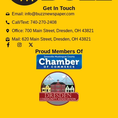
Get In Touch
Email: info@buzznewspaper.com
Call/Text: 740-270-2408
Office: 700 Main Street, Dresden, OH 43821
Mail: 620 Main Street, Dresden, OH 43821
Proud Members Of