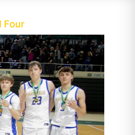
l Four