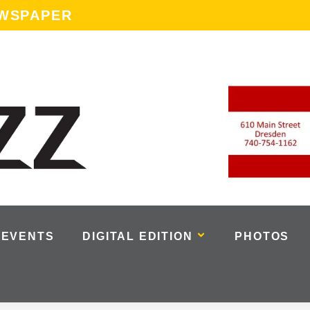
EWSPAPER
EVENTS
DIGITAL EDITION
PHOTOS