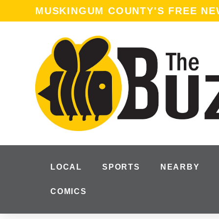
content
MUSKINGUM COUNTY'S FREE N
LOCAL
SPORTS
NEARBY
COMICS