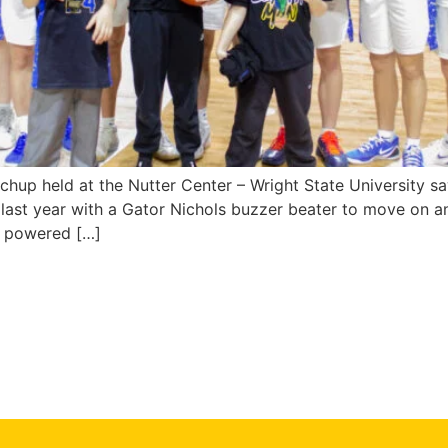
chup held at the Nutter Center – Wright State University sa
st year with a Gator Nichols buzzer beater to move on a
y powered […]