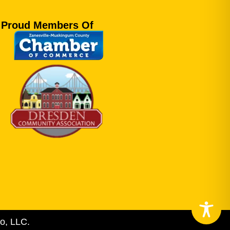
Proud Members Of
o, LLC.