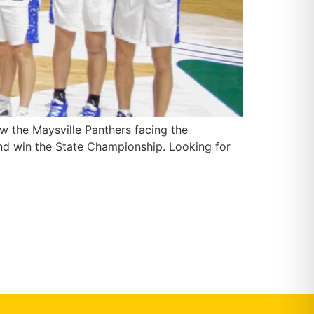
w the Maysville Panthers facing the
nd win the State Championship. Looking for