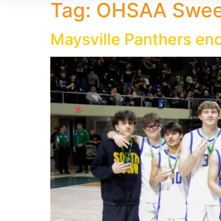
Tag:
OHSAA Sweet
Maysville Panthers end 