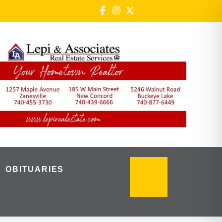
OBITUARIES