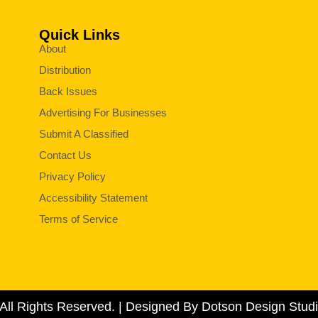
Quick Links
About
Distribution
Back Issues
Advertising For Businesses
Submit A Classified
Contact Us
Privacy Policy
Accessibility Statement
Terms of Service
All Rights Reserved. | Designed By Dotson Design Studi