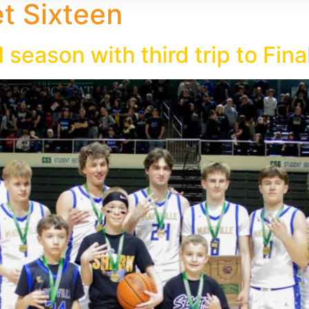
 Sixteen
season with third trip to Fina