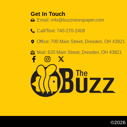
Get In Touch
Email: info@buzznewspaper.com
Call/Text: 740-270-2408
Office: 700 Main Street, Dresden, OH 43821
Mail: 620 Main Street, Dresden, OH 43821
©2026 