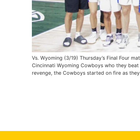
Vs. Wyoming (3/19) Thursday’s Final Four mat
Cincinnati Wyoming Cowboys who they beat la
revenge, the Cowboys started on fire as the