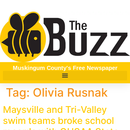
content
Muskingum County's Free Newspaper
Tag:
Olivia Rusnak
Maysville and Tri-Valley
swim teams broke school