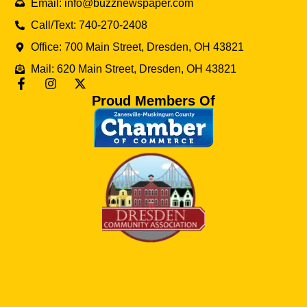
Email: info@buzznewspaper.com
Call/Text: 740-270-2408
Office: 700 Main Street, Dresden, OH 43821
Mail: 620 Main Street, Dresden, OH 43821
Proud Members Of