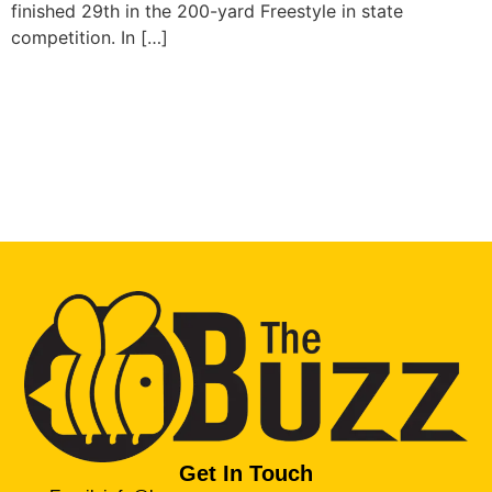
finished 29th in the 200-yard Freestyle in state
competition. In […]
Get In Touch