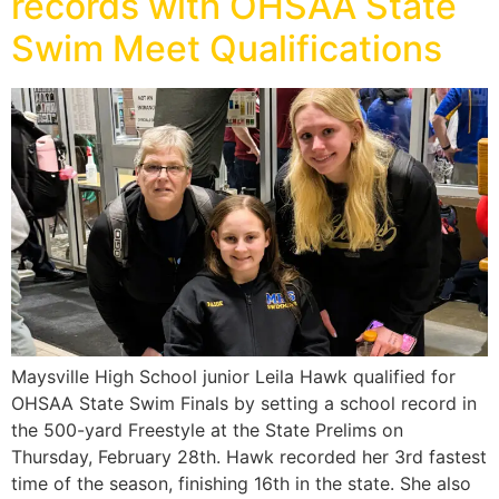
records with OHSAA State
Swim Meet Qualifications
Maysville High School junior Leila Hawk qualified for
OHSAA State Swim Finals by setting a school record in
the 500-yard Freestyle at the State Prelims on
Thursday, February 28th. Hawk recorded her 3rd fastest
time of the season, finishing 16th in the state. She also