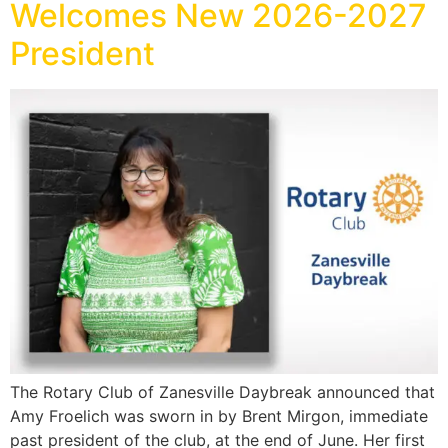
Welcomes New 2026-2027
President
The Rotary Club of Zanesville Daybreak announced that
Amy Froelich was sworn in by Brent Mirgon, immediate
past president of the club, at the end of June. Her first