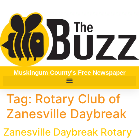
content
Muskingum County's Free Newspaper
Tag:
Rotary Club of
Zanesville Daybreak
Zanesville Daybreak Rotary