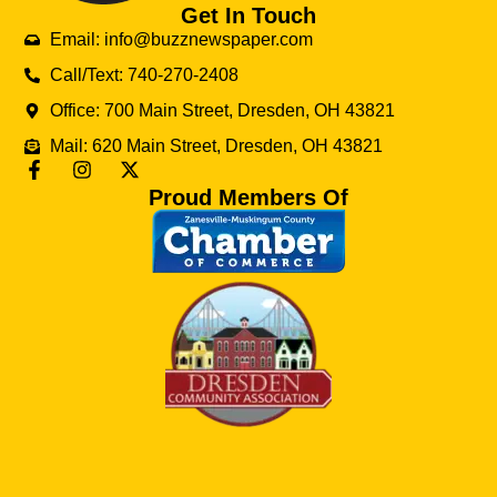
Get In Touch
Email: info@buzznewspaper.com
Call/Text: 740-270-2408
Office: 700 Main Street, Dresden, OH 43821
Mail: 620 Main Street, Dresden, OH 43821
Proud Members Of