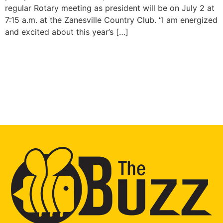
regular Rotary meeting as president will be on July 2 at
7:15 a.m. at the Zanesville Country Club. “I am energized
and excited about this year’s […]