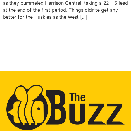
as they pummeled Harrison Central, taking a 22 – 5 lead
at the end of the first period. Things didn’te get any
better for the Huskies as the West […]