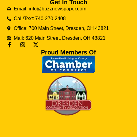
Get In Touch
Email: info@buzznewspaper.com
Call/Text: 740-270-2408
Office: 700 Main Street, Dresden, OH 43821
Mail: 620 Main Street, Dresden, OH 43821
Proud Members Of