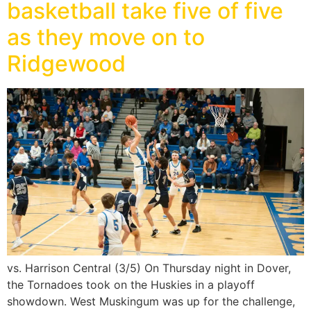
basketball take five of five
as they move on to
Ridgewood
vs. Harrison Central (3/5) On Thursday night in Dover,
the Tornadoes took on the Huskies in a playoff
showdown. West Muskingum was up for the challenge,