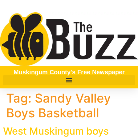
content
Muskingum County's Free Newspaper
Tag:
Sandy Valley
Boys Basketball
West Muskingum boys