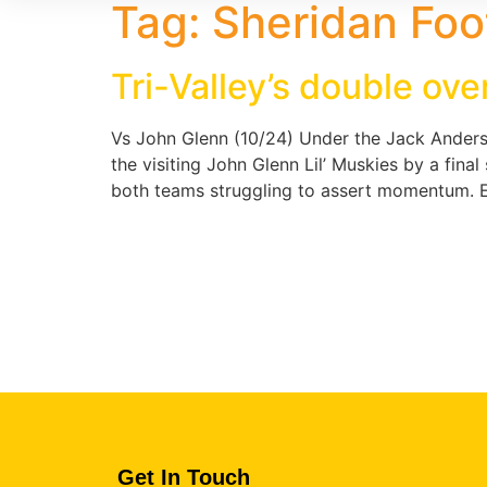
Tag:
Sheridan Foo
Tri-Valley’s double ov
Vs John Glenn (10/24) Under the Jack Anderso
the visiting John Glenn Lil’ Muskies by a fin
both teams struggling to assert momentum. Ea
Get In Touch