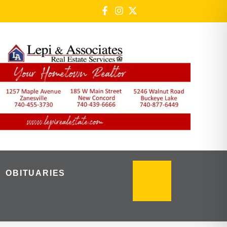
OBITUARIES