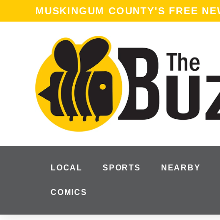
content
MUSKINGUM COUNTY'S FREE N
LOCAL
SPORTS
NEARBY
COMICS