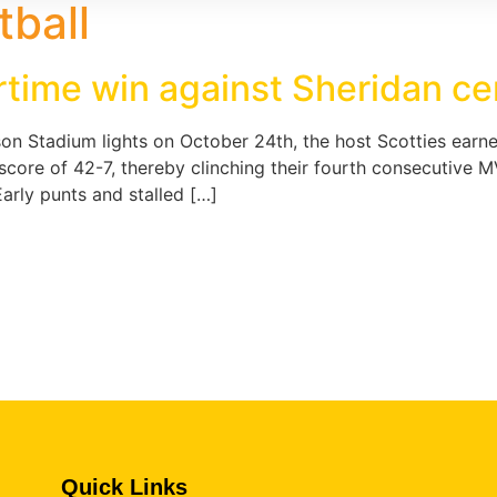
tball
ertime win against Sheridan c
n Stadium lights on October 24th, the host Scotties earne
al score of 42-7, thereby clinching their fourth consecuti
rly punts and stalled […]
Quick Links