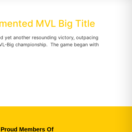
emented MVL Big Title
d yet another resounding victory, outpacing
ve MVL-Big championship. The game began with
Proud Members Of