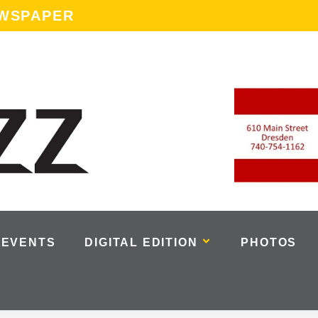
EWSPAPER
EVENTS
DIGITAL EDITION
PHOTOS