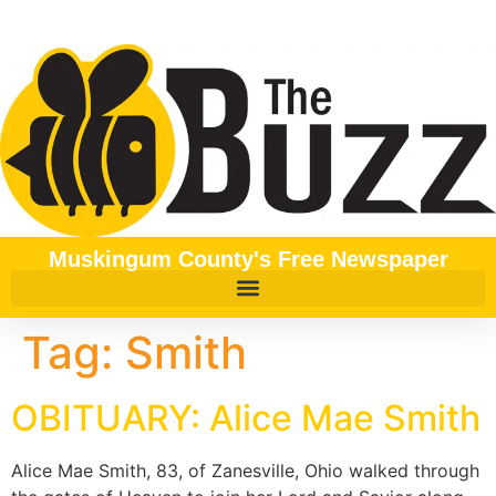
content
Muskingum County's Free Newspaper
Tag:
Smith
OBITUARY: Alice Mae Smith
Alice Mae Smith, 83, of Zanesville, Ohio walked through