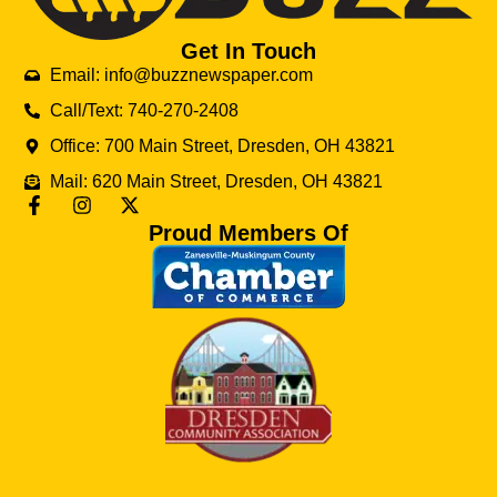
Get In Touch
Email: info@buzznewspaper.com
Call/Text: 740-270-2408
Office: 700 Main Street, Dresden, OH 43821
Mail: 620 Main Street, Dresden, OH 43821
Proud Members Of