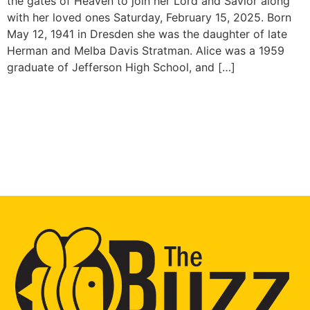
the gates of Heaven to join her Lord and Savior along
with her loved ones Saturday, February 15, 2025. Born
May 12, 1941 in Dresden she was the daughter of late
Herman and Melba Davis Stratman. Alice was a 1959
graduate of Jefferson High School, and […]