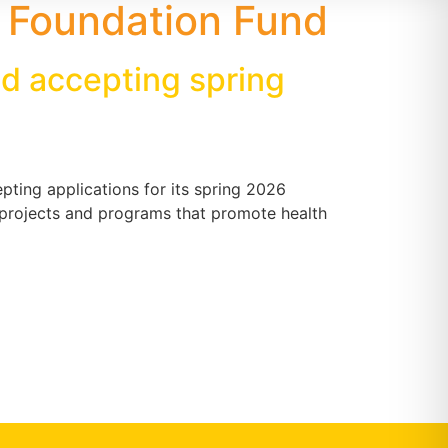
 Foundation Fund
d accepting spring
ting applications for its spring 2026
r projects and programs that promote health