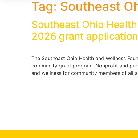
Tag:
Southeast Oh
Southeast Ohio Health
2026 grant applicatio
The Southeast Ohio Health and Wellness Found
community grant program. Nonprofit and publi
and wellness for community members of all age