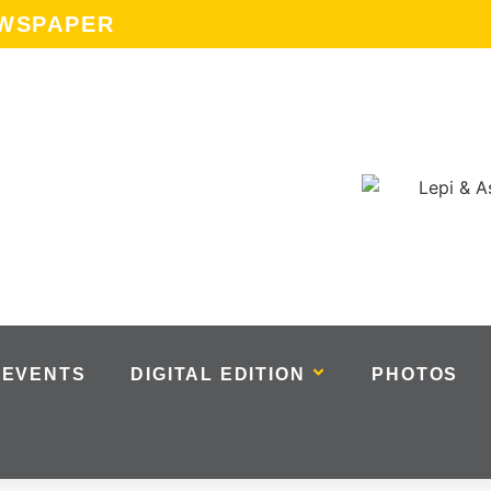
EWSPAPER
EVENTS
DIGITAL EDITION
PHOTOS