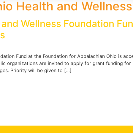
io Health and Wellness
 and Wellness Foundation Fun
ns
ation Fund at the Foundation for Appalachian Ohio is accep
c organizations are invited to apply for grant funding fo
s. Priority will be given to […]