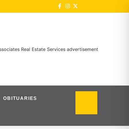
OBITUARIES