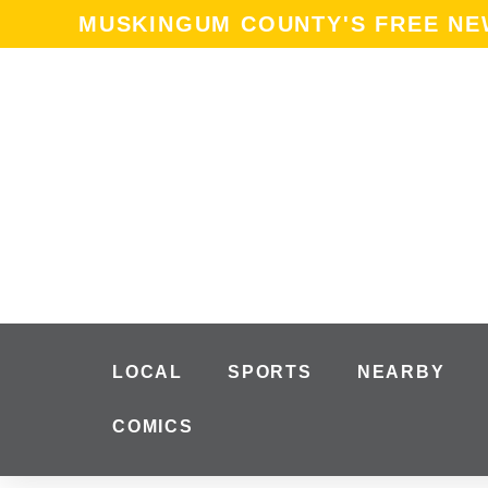
content
MUSKINGUM COUNTY'S FREE N
LOCAL
SPORTS
NEARBY
COMICS