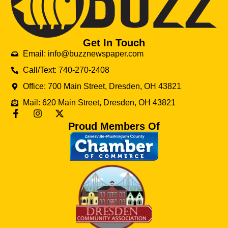
Get In Touch
Email: info@buzznewspaper.com
Call/Text: 740-270-2408
Office: 700 Main Street, Dresden, OH 43821
Mail: 620 Main Street, Dresden, OH 43821
Proud Members Of