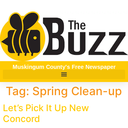
content
Muskingum County's Free Newspaper
Tag:
Spring Clean-up
Let’s Pick It Up New
Concord