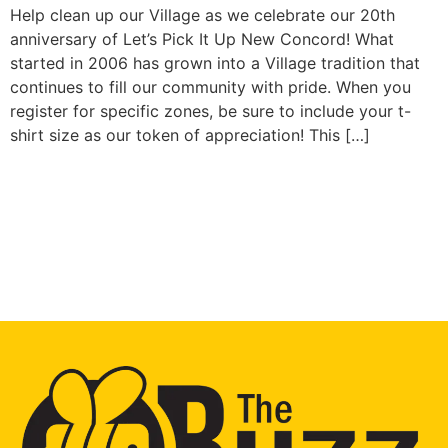
Help clean up our Village as we celebrate our 20th
anniversary of Let’s Pick It Up New Concord! What
started in 2006 has grown into a Village tradition that
continues to fill our community with pride. When you
register for specific zones, be sure to include your t-
shirt size as our token of appreciation! This […]