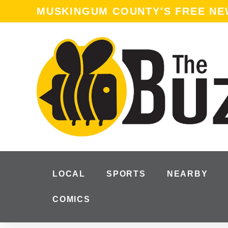
content
MUSKINGUM COUNTY'S FREE N
LOCAL
SPORTS
NEARBY
COMICS