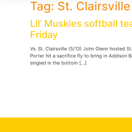
Tag:
St. Clairsvill
Lil’ Muskies softball 
Friday
Vs. St. Clairsville (5/13) John Glenn hosted S
Porter hit a sacrifice fly to bring in Addiso
singled in the bottom […]