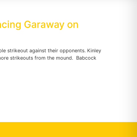
facing Garaway on
ple strikeout against their opponents. Kinley
ee more strikeouts from the mound. Babcock