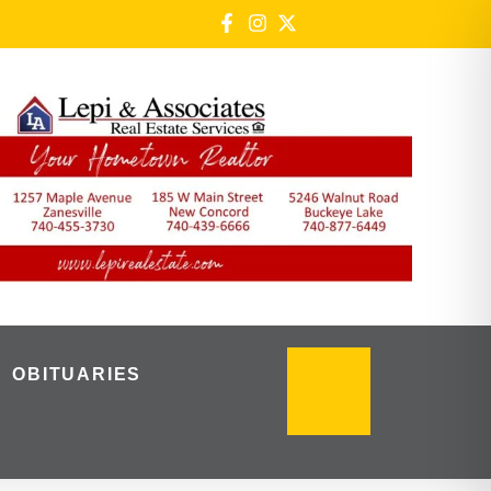
OBITUARIES