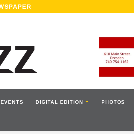
EWSPAPER
EVENTS
DIGITAL EDITION
PHOTOS