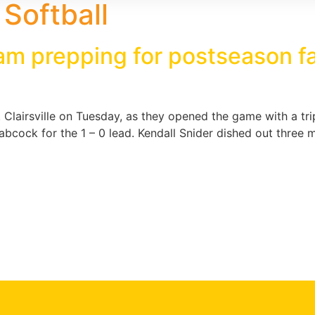
e Softball
team prepping for postseason 
t. Clairsville on Tuesday, as they opened the game with a tri
n Babcock for the 1 – 0 lead. Kendall Snider dished out thr