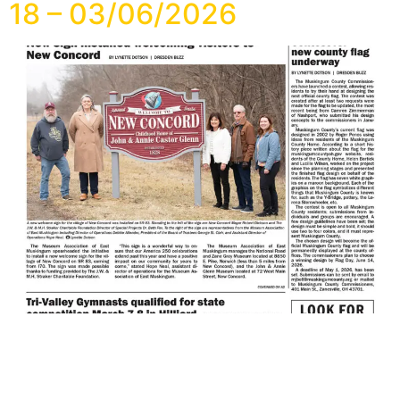
18 – 03/06/2026