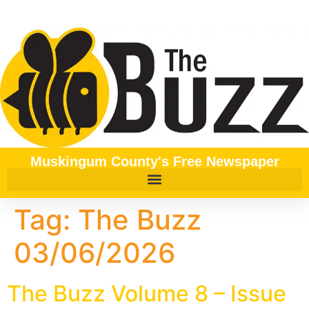
content
Muskingum County's Free Newspaper
Tag:
The Buzz
03/06/2026
The Buzz Volume 8 – Issue