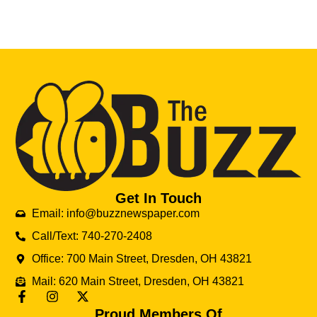
Get In Touch
Email: info@buzznewspaper.com
Call/Text: 740-270-2408
Office: 700 Main Street, Dresden, OH 43821
Mail: 620 Main Street, Dresden, OH 43821
Proud Members Of