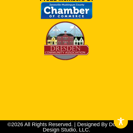
©2026 All Rights Reserved. | Designed By Dotson
Design Studio, LLC.