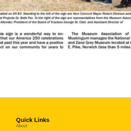
Quick Links
About