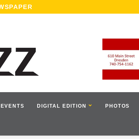
EWSPAPER
EVENTS
DIGITAL EDITION
PHOTOS