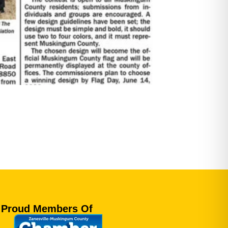
Proud Members Of