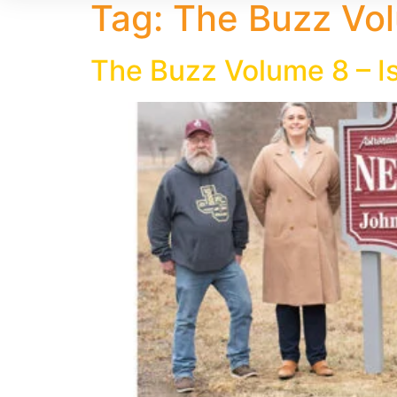
Tag:
The Buzz Vol
The Buzz Volume 8 – I