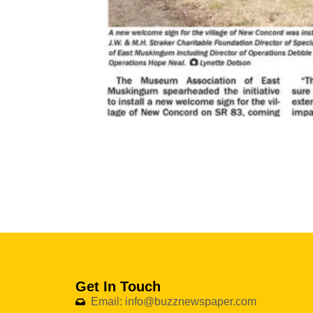
Get In Touch
Email: info@buzznewspaper.com