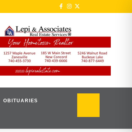
OBITUARIES