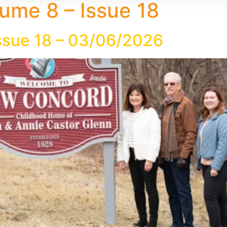
ume 8 – Issue 18
ssue 18 – 03/06/2026