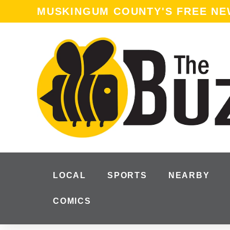
content
MUSKINGUM COUNTY'S FREE N
LOCAL
SPORTS
NEARBY
COMICS