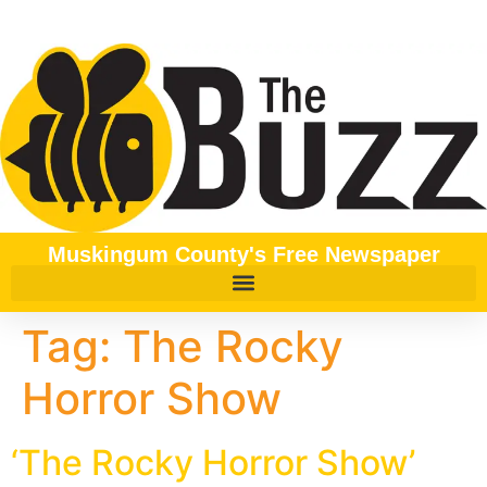
content
Muskingum County's Free Newspaper
Tag:
The Rocky
Horror Show
‘The Rocky Horror Show’