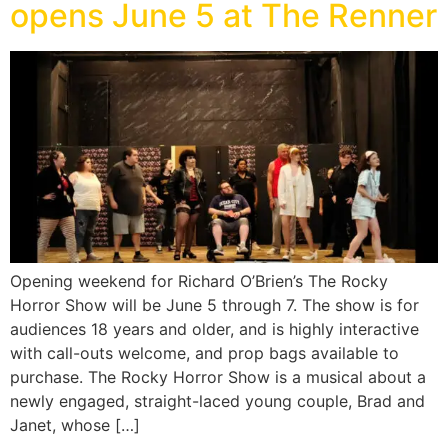
opens June 5 at The Renner
Opening weekend for Richard O’Brien’s The Rocky
Horror Show will be June 5 through 7. The show is for
audiences 18 years and older, and is highly interactive
with call-outs welcome, and prop bags available to
purchase. The Rocky Horror Show is a musical about a
newly engaged, straight-laced young couple, Brad and
Janet, whose […]