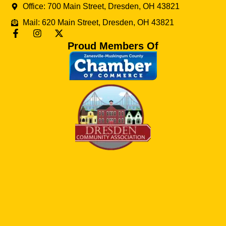
Office: 700 Main Street, Dresden, OH 43821
Mail: 620 Main Street, Dresden, OH 43821
Proud Members Of