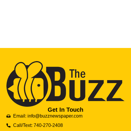
Get In Touch
Email: info@buzznewspaper.com
Call/Text: 740-270-2408