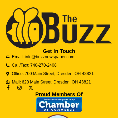
Get In Touch
Email: info@buzznewspaper.com
Call/Text: 740-270-2408
Office: 700 Main Street, Dresden, OH 43821
Mail: 620 Main Street, Dresden, OH 43821
Proud Members Of