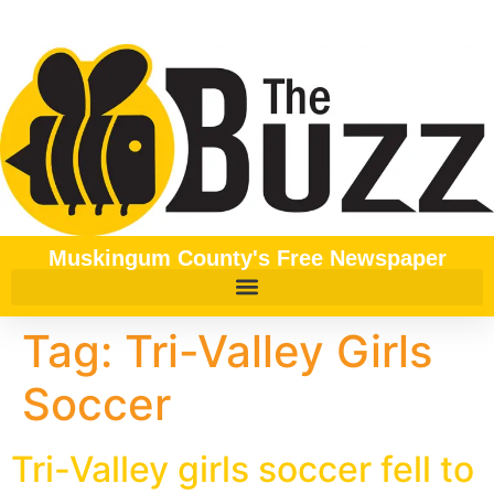
content
Muskingum County's Free Newspaper
Tag:
Tri-Valley Girls
Soccer
Tri-Valley girls soccer fell to