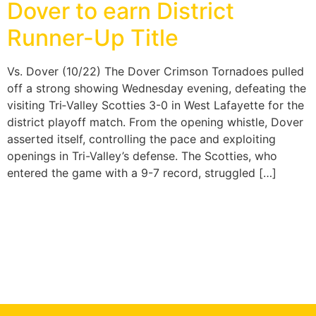
Dover to earn District
Runner-Up Title
Vs. Dover (10/22) The Dover Crimson Tornadoes pulled
off a strong showing Wednesday evening, defeating the
visiting Tri‑Valley Scotties 3-0 in West Lafayette for the
district playoff match. From the opening whistle, Dover
asserted itself, controlling the pace and exploiting
openings in Tri-Valley’s defense. The Scotties, who
entered the game with a 9-7 record, struggled […]