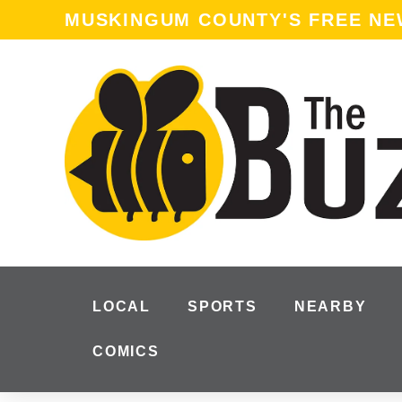
content
MUSKINGUM COUNTY'S FREE N
LOCAL
SPORTS
NEARBY
COMICS