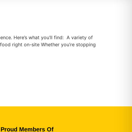
ence. Here’s what you’ll find: A variety of
food right on-site Whether you’re stopping
Proud Members Of