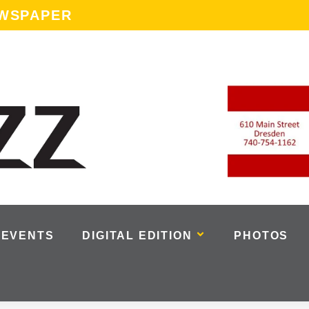
EWSPAPER
EVENTS
DIGITAL EDITION
PHOTOS