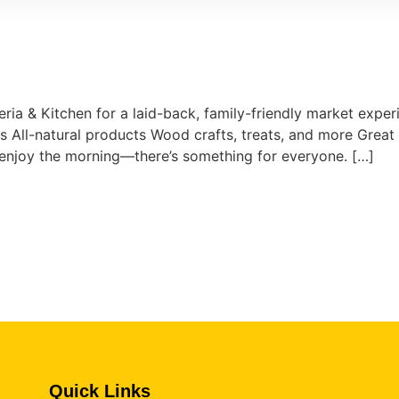
eria & Kitchen for a laid-back, family-friendly market experi
All-natural products Wood crafts, treats, and more Great 
t enjoy the morning—there’s something for everyone. […]
Quick Links