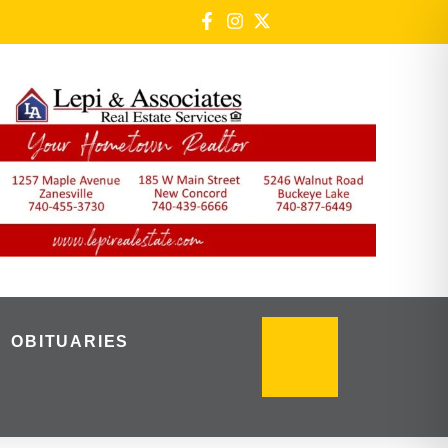
OBITUARIES