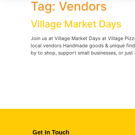
Tag:
Vendors
Village Market Days
Join us at Village Market Days at Village Pizz
local vendors Handmade goods & unique finds 
by to shop, support small businesses, or jus
Get In Touch