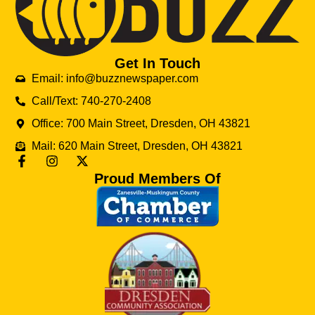
Get In Touch
Email: info@buzznewspaper.com
Call/Text: 740-270-2408
Office: 700 Main Street, Dresden, OH 43821
Mail: 620 Main Street, Dresden, OH 43821
Proud Members Of