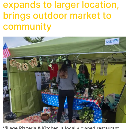
expands to larger location,
brings outdoor market to
community
Village Pizzeria & Kitchen, a locally owned restaurant