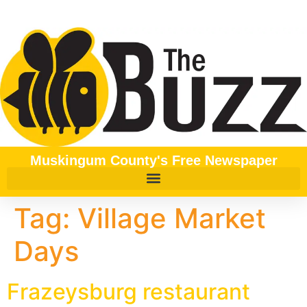
content
Muskingum County's Free Newspaper
Tag:
Village Market
Days
Frazeysburg restaurant