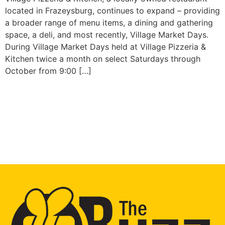
located in Frazeysburg, continues to expand – providing
a broader range of menu items, a dining and gathering
space, a deli, and most recently, Village Market Days.
During Village Market Days held at Village Pizzeria &
Kitchen twice a month on select Saturdays through
October from 9:00 […]