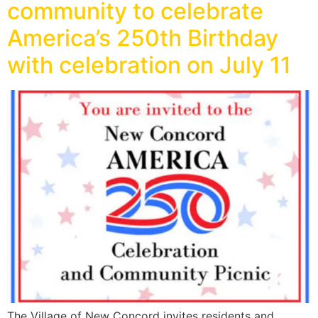
community to celebrate
America’s 250th Birthday
with celebration on July 11
The Village of New Concord invites residents and