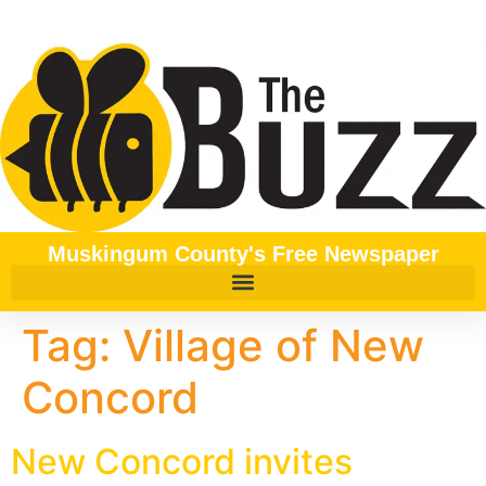
content
Muskingum County's Free Newspaper
Tag:
Village of New
Concord
New Concord invites