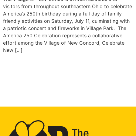
visitors from throughout southeastern Ohio to celebrate
America’s 250th birthday during a full day of family-
friendly activities on Saturday, July 11, culminating with
a patriotic concert and fireworks in Village Park. The
America 250 Celebration represents a collaborative
effort among the Village of New Concord, Celebrate
New […]