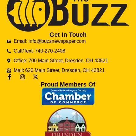
Get In Touch
Email: info@buzznewspaper.com
Call/Text: 740-270-2408
Office: 700 Main Street, Dresden, OH 43821
Mail: 620 Main Street, Dresden, OH 43821
Proud Members Of