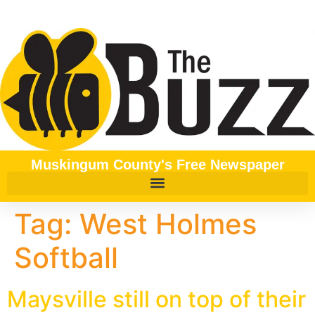
content
Muskingum County's Free Newspaper
Tag:
West Holmes
Softball
Maysville still on top of their