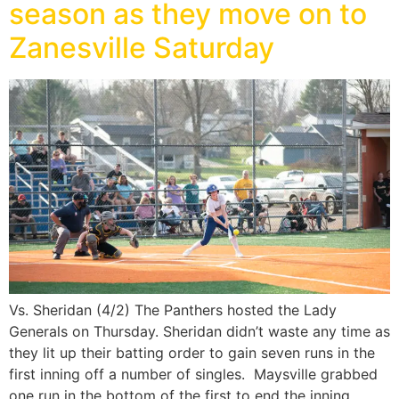
season as they move on to
Zanesville Saturday
Vs. Sheridan (4/2) The Panthers hosted the Lady
Generals on Thursday. Sheridan didn’t waste any time as
they lit up their batting order to gain seven runs in the
first inning off a number of singles. Maysville grabbed
one run in the bottom of the first to end the inning