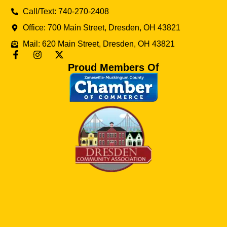
Call/Text: 740-270-2408
Office: 700 Main Street, Dresden, OH 43821
Mail: 620 Main Street, Dresden, OH 43821
Proud Members Of