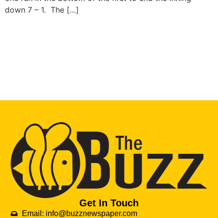
down 7 – 1. The […]
Get In Touch
Email: info@buzznewspaper.com