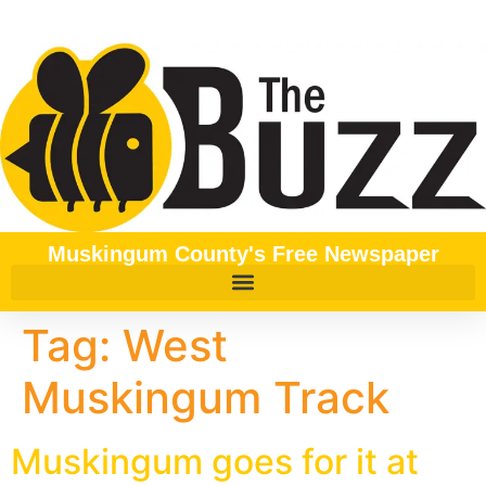
content
Muskingum County's Free Newspaper
Tag:
West
Muskingum Track
Muskingum goes for it at