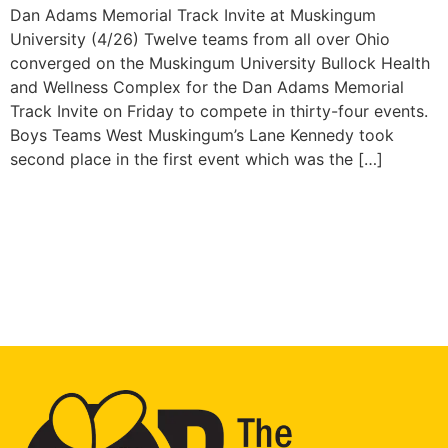
Dan Adams Memorial Track Invite at Muskingum
University (4/26) Twelve teams from all over Ohio
converged on the Muskingum University Bullock Health
and Wellness Complex for the Dan Adams Memorial
Track Invite on Friday to compete in thirty-four events.
Boys Teams West Muskingum’s Lane Kennedy took
second place in the first event which was the […]