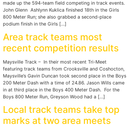
made up the 594-team field competing in track events.
John Glenn Ashlynn Kuklica finished 18th in the Girls
800 Meter Run; she also grabbed a second-place
podium finish in the Girls […]
Area track teams most
recent competition results
Maysville Track – In their most recent Tri-Meet
featuring track teams from Crooksville and Coshocton,
Maysville’s Gavin Duncan took second place in the Boys
200 Meter Dash with a time of 24.86. Jason Wills came
in at third place in the Boys 400 Meter Dash. For the
Boys 800 Meter Run, Greyson Wood had a […]
Local track teams take top
marks at two area meets