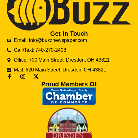
Get In Touch
Email: info@buzznewspaper.com
Call/Text: 740-270-2408
Office: 700 Main Street, Dresden, OH 43821
Mail: 620 Main Street, Dresden, OH 43821
Proud Members Of