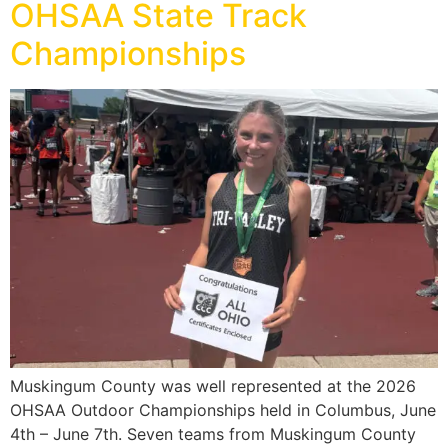
OHSAA State Track
Championships
Muskingum County was well represented at the 2026
OHSAA Outdoor Championships held in Columbus, June
4th – June 7th. Seven teams from Muskingum County