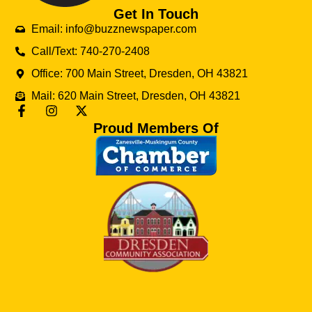
Get In Touch
Email: info@buzznewspaper.com
Call/Text: 740-270-2408
Office: 700 Main Street, Dresden, OH 43821
Mail: 620 Main Street, Dresden, OH 43821
Proud Members Of