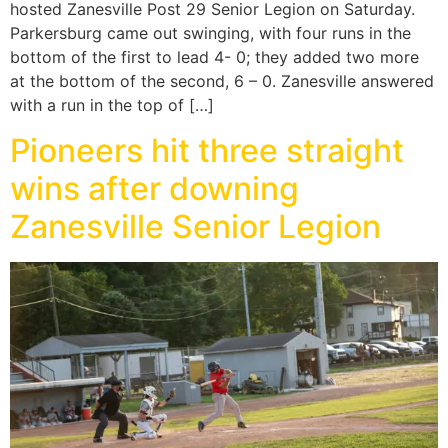
hosted Zanesville Post 29 Senior Legion on Saturday.
Parkersburg came out swinging, with four runs in the
bottom of the first to lead 4- 0; they added two more
at the bottom of the second, 6 – 0. Zanesville answered
with a run in the top of […]
Pioneers hit three straight
wins after downing
Zanesville Senior Legion