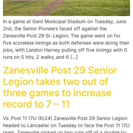
In a game at Gant Municipal Stadium on Tuesday, June
2nd, the Senior Pioneers faced off against the
Zanesville Post 29 Sr. Legion. The game went on for
five scoreless innings as both defenses were doing their
jobs, with Landon Harney pulling off five innings with 0
runs on 5 hits, 2 walks, and 6 […]
Zanesville Post 29 Senior
Legion takes two out of
three games to increase
record to 7 – 11
Vs. Post 11 17U (6/24) Zanesville Post 29 Senior Legion
headed to Lancaster on Tuesday to face the Post 11 17U
team. Zanesville picked up two runs off of a double by