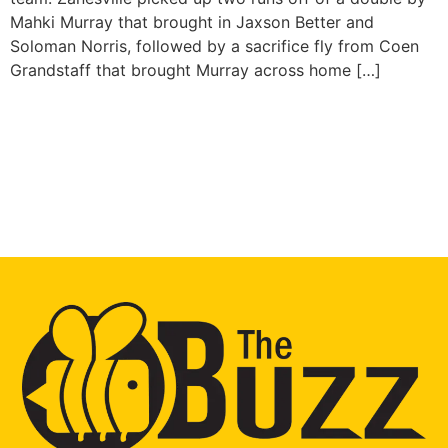
Mahki Murray that brought in Jaxson Better and
Soloman Norris, followed by a sacrifice fly from Coen
Grandstaff that brought Murray across home […]