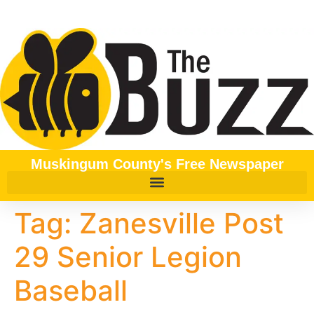
content
Muskingum County's Free Newspaper
Tag:
Zanesville Post
29 Senior Legion
Baseball