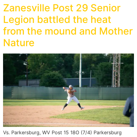
Zanesville Post 29 Senior
Legion battled the heat
from the mound and Mother
Nature
Vs. Parkersburg, WV Post 15 18O (7/4) Parkersburg