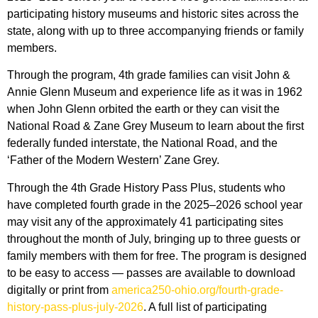
participating history museums and historic sites across the
state, along with up to three accompanying friends or family
members.
Through the program, 4th grade families can visit John &
Annie Glenn Museum and experience life as it was in 1962
when John Glenn orbited the earth or they can visit the
National Road & Zane Grey Museum to learn about the first
federally funded interstate, the National Road, and the
‘Father of the Modern Western’ Zane Grey.
Through the 4th Grade History Pass Plus, students who
have completed fourth grade in the 2025–2026 school year
may visit any of the approximately 41 participating sites
throughout the month of July, bringing up to three guests or
family members with them for free. The program is designed
to be easy to access — passes are available to download
digitally or print from
america250-ohio.org/fourth-grade-
history-pass-plus-july-2026
. A full list of participating