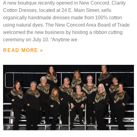
A new boutique recently opened in New Concord. Clarity
Cotton Dresses, located at 24 E. Main Street, sells
organically handmade dresses made from 100% cotton
using natural dyes. The New Concord Area Board of Trade
welcomed the new business by hosting a ribbon cutting
ceremony on July 10. “Anytime we
READ MORE »