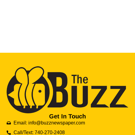
Get In Touch
Email: info@buzznewspaper.com
Call/Text: 740-270-2408