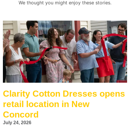
We thought you might enjoy these stories.
Clarity Cotton Dresses opens
retail location in New
Concord
July 24, 2026