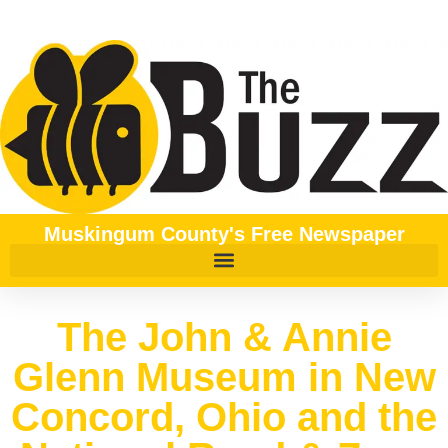
Muskingum County's Free Newspaper
The John & Annie
Glenn Museum in New
Concord, Ohio and the