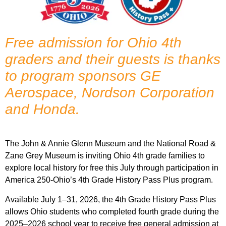
Free admission for Ohio 4th
graders and their guests is thanks
to program sponsors GE
Aerospace, Nordson Corporation
and Honda.
The John & Annie Glenn Museum and the National Road &
Zane Grey Museum is inviting Ohio 4th grade families to
explore local history for free this July through participation in
America 250-Ohio’s 4th Grade History Pass Plus program.
Available July 1–31, 2026, the 4th Grade History Pass Plus
allows Ohio students who completed fourth grade during the
2025–2026 school year to receive free general admission at