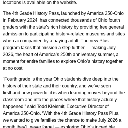
locations is available on the website.
The 4th Grade History Pass, launched by America 250-Ohio
in February 2024, has connected thousands of Ohio fourth
graders with the state’s rich history by providing free general
admission to participating history-related museums and sites
when accompanied by a paying adult. The new Plus
program takes that mission a step further — making July
2026, the heart of America’s 250th anniversary summer, a
moment for entire families to explore Ohio’s history together
at no cost.
“Fourth grade is the year Ohio students dive deep into the
history of their state and their country, and we’ve seen
firsthand how powerful it is when learning moves beyond the
classroom and into the places where that history actually
happened,” said Todd Kleismit, Executive Director of
America 250-Ohio. “With the 4th Grade History Pass Plus,
we wanted to give families the chance to make July 2026 a
month they’ll never forget — exploring Ohio’s incredible