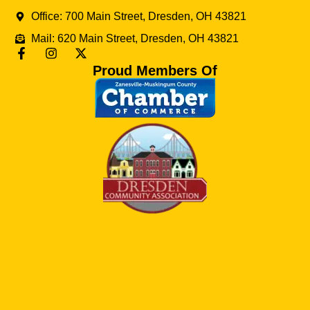
Office: 700 Main Street, Dresden, OH 43821
Mail: 620 Main Street, Dresden, OH 43821
Proud Members Of