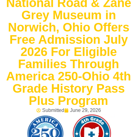
National Road & Zane
Grey Museum in
Norwich, Ohio Offers
Free Admission July
2026 For Eligible
Families Through
America 250-Ohio 4th
Grade History Pass
Plus Program
Submitted
June 29, 2026