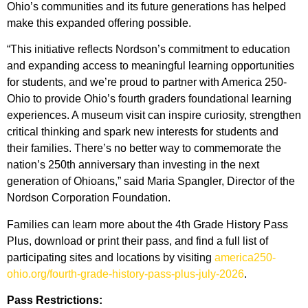
Ohio’s communities and its future generations has helped
make this expanded offering possible.
“This initiative reflects Nordson’s commitment to education
and expanding access to meaningful learning opportunities
for students, and we’re proud to partner with America 250-
Ohio to provide Ohio’s fourth graders foundational learning
experiences. A museum visit can inspire curiosity, strengthen
critical thinking and spark new interests for students and
their families. There’s no better way to commemorate the
nation’s 250th anniversary than investing in the next
generation of Ohioans,” said Maria Spangler, Director of the
Nordson Corporation Foundation.
Families can learn more about the 4th Grade History Pass
Plus, download or print their pass, and find a full list of
participating sites and locations by visiting
america250-
ohio.org/fourth-grade-history-pass-plus-july-2026
.
Pass Restrictions: