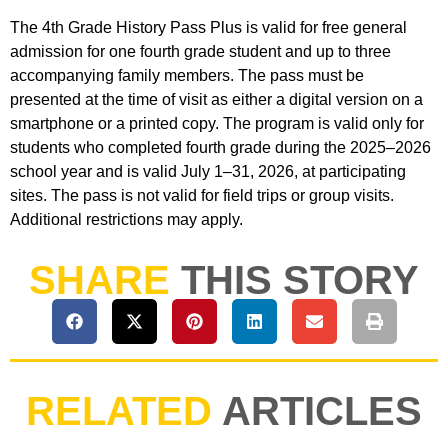
The 4th Grade History Pass Plus is valid for free general
admission for one fourth grade student and up to three
accompanying family members. The pass must be
presented at the time of visit as either a digital version on a
smartphone or a printed copy. The program is valid only for
students who completed fourth grade during the 2025–2026
school year and is valid July 1–31, 2026, at participating
sites. The pass is not valid for field trips or group visits.
Additional restrictions may apply.
SHARE
THIS STORY
RELATED
ARTICLES