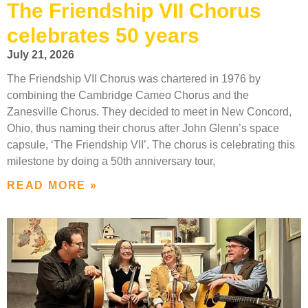
The Friendship VII Chorus
celebrates 50 years
July 21, 2026
The Friendship VII Chorus was chartered in 1976 by
combining the Cambridge Cameo Chorus and the
Zanesville Chorus. They decided to meet in New Concord,
Ohio, thus naming their chorus after John Glenn’s space
capsule, ‘The Friendship VII’. The chorus is celebrating this
milestone by doing a 50th anniversary tour,
READ MORE »