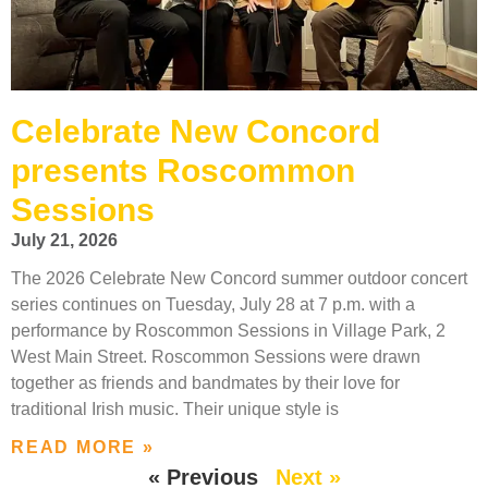
Celebrate New Concord
presents Roscommon
Sessions
July 21, 2026
The 2026 Celebrate New Concord summer outdoor concert
series continues on Tuesday, July 28 at 7 p.m. with a
performance by Roscommon Sessions in Village Park, 2
West Main Street. Roscommon Sessions were drawn
together as friends and bandmates by their love for
traditional Irish music. Their unique style is
READ MORE »
« Previous
Next »