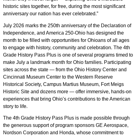
historic sites together, for free, during the most significant
anniversary our nation has ever celebrated.”
July 2026 marks the 250th anniversary of the Declaration of
Independence, and America 250-Ohio has designed the
month to be filled with opportunities for Ohioans of all ages
to engage with history, community and celebration. The 4th
Grade History Pass Plus is one of several programs timed to
make July a landmark month for Ohio families. Participating
sites across the state — from the Ohio History Center and
Cincinnati Museum Center to the Western Reserve
Historical Society, Campus Martius Museum, Fort Meigs
Historic Site and dozens more — offer immersive, hands-on
experiences that bring Ohio’s contributions to the American
story to life.
The 4th Grade History Pass Plus is made possible through
the generous support of program sponsors GE Aerospace,
Nordson Corporation and Honda, whose commitment to