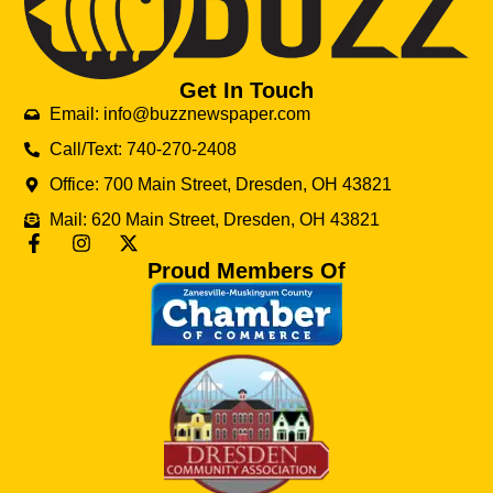
Get In Touch
Email: info@buzznewspaper.com
Call/Text: 740-270-2408
Office: 700 Main Street, Dresden, OH 43821
Mail: 620 Main Street, Dresden, OH 43821
Proud Members Of