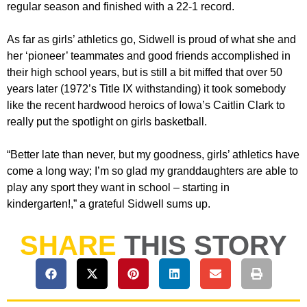
regular season and finished with a 22-1 record.
As far as girls’ athletics go, Sidwell is proud of what she and
her ‘pioneer’ teammates and good friends accomplished in
their high school years, but is still a bit miffed that over 50
years later (1972’s Title IX withstanding) it took somebody
like the recent hardwood heroics of Iowa’s Caitlin Clark to
really put the spotlight on girls basketball.
“Better late than never, but my goodness, girls’ athletics have
come a long way; I’m so glad my granddaughters are able to
play any sport they want in school – starting in
kindergarten!,” a grateful Sidwell sums up.
SHARE
THIS STORY