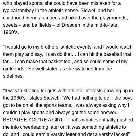
who played sports, she could have been mistaken for a
typical tomboy in the athletic sense. Sidwell and her
childhood friends romped and biked over the playgrounds,
streets – and ballfields – of Dresden in the mid-to-late
1960’s.
“I would go to my brothers’ athletic events, and I would watch
them play and say, ‘I can do that… I can hit the baseball that
far… I can make that basket too’, and so could some of my
girlfriends,” Sidwell stated as she watched from the
sidelines.
“It was frustrating for girls with athletic interests growing up in
the 1960’s,” states Sidwell. “We had nothing to do – the boys
got to be on all the sports teams. I was always asking why I
couldn’t play sports and always got the same answer..
BECAUSE YOU’RE A GIRL!” That’s what eventually pushed
me into cheerleading later on; it was something athletic to
do, and I could earn a varsity letter and get a varsity jacket!”