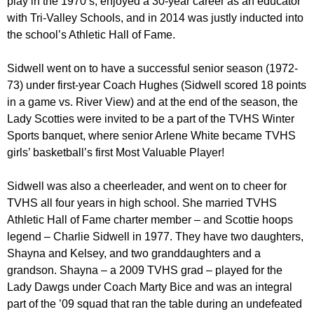
play in the 1970’s, enjoyed a 30-year career as an educator
with Tri-Valley Schools, and in 2014 was justly inducted into
the school’s Athletic Hall of Fame.
Sidwell went on to have a successful senior season (1972-
73) under first-year Coach Hughes (Sidwell scored 18 points
in a game vs. River View) and at the end of the season, the
Lady Scotties were invited to be a part of the TVHS Winter
Sports banquet, where senior Arlene White became TVHS
girls’ basketball’s first Most Valuable Player!
Sidwell was also a cheerleader, and went on to cheer for
TVHS all four years in high school. She married TVHS
Athletic Hall of Fame charter member – and Scottie hoops
legend – Charlie Sidwell in 1977. They have two daughters,
Shayna and Kelsey, and two granddaughters and a
grandson. Shayna – a 2009 TVHS grad – played for the
Lady Dawgs under Coach Marty Bice and was an integral
part of the ’09 squad that ran the table during an undefeated