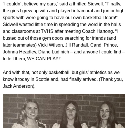
“I couldn’t believe my ears,” said a thrilled Sidwell. “Finally,
the girls I grew up with and played intramural and junior high
sports with were going to have our own basketball team!”
Sidwell wasted little time in spreading the word in the halls
and classrooms at TVHS after meeting Coach Hartong. “I
busted out of those gym doors searching for friends (and
later teammates) Vicki Wilson, Jill Randall, Candi Prince,
Johnna Headley, Diane Ludinich – and anyone I could find –
to tell them, WE CAN PLAY!”
And with that, not only basketball, but girls’ athletics as we
know it today in Scottieland, had finally arrived. (Thank you,
Jack Anderson).