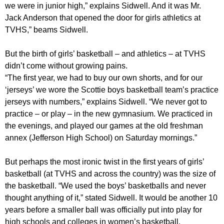
we were in junior high,” explains Sidwell. And it was Mr.
Jack Anderson that opened the door for girls athletics at
TVHS,” beams Sidwell.
But the birth of girls’ basketball – and athletics – at TVHS
didn’t come without growing pains.
“The first year, we had to buy our own shorts, and for our
‘jerseys’ we wore the Scottie boys basketball team’s practice
jerseys with numbers,” explains Sidwell. “We never got to
practice – or play – in the new gymnasium. We practiced in
the evenings, and played our games at the old freshman
annex (Jefferson High School) on Saturday mornings.”
But perhaps the most ironic twist in the first years of girls’
basketball (at TVHS and across the country) was the size of
the basketball. “We used the boys’ basketballs and never
thought anything of it,” stated Sidwell. It would be another 10
years before a smaller ball was officially put into play for
high schools and colleges in women’s basketball.