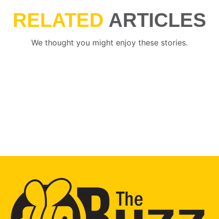
RELATED
ARTICLES
We thought you might enjoy these stories.