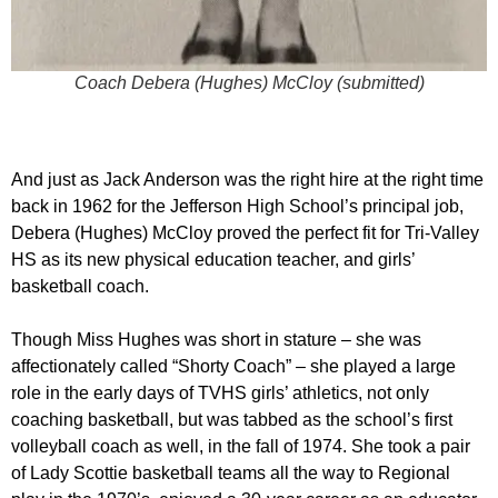
Coach Debera (Hughes) McCloy (submitted)
And just as Jack Anderson was the right hire at the right time
back in 1962 for the Jefferson High School’s principal job,
Debera (Hughes) McCloy proved the perfect fit for Tri-Valley
HS as its new physical education teacher, and girls’
basketball coach.
Though Miss Hughes was short in stature – she was
affectionately called “Shorty Coach” – she played a large
role in the early days of TVHS girls’ athletics, not only
coaching basketball, but was tabbed as the school’s first
volleyball coach as well, in the fall of 1974. She took a pair
of Lady Scottie basketball teams all the way to Regional