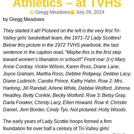
Athletics – at TVHS
Gregg Meadows
July 26, 2024
by Gregg Meadows
They started it all! Pictured on the left is the very first Tri-
Valley girls’ basketball team, the 1971-72 Lady Scotties!
Below this picture in the 1972 TVHS yearbook, the last
sentence in the caption read, “Maybe this is the first step
toward women’s liberation in school!!” Front row: (l-r) Mary
Anne Cordray, Vickie Wilson, Karen Ross, Diane Lane,
Joyce Graham, Martha Ross, Debbie Ridgway, Debbie Lacy,
Diane Ludinich, Candie Prince, Kathy Hahn. Row 2: Mrs.
Hartong, Jill Randall, Arlene White, Debbie Wolford, Johnna
Headley, Betty Conkle, Becky Wolford. Row 3: Betsy Gray,
Darla Foraker, Christy Lacy, Ellen Howard. Row 4: Christie
Daniel, Jerri Border, Cindy Tyo. Not pictured: Holly Woods.
The early years of Lady Scottie hoops formed a firm
foundation for over half a century of Tri-Valley girls’