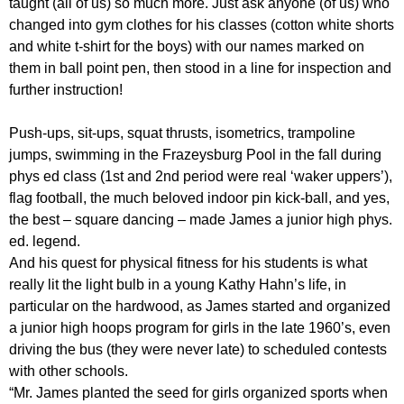
taught (all of us) so much more. Just ask anyone (of us) who
changed into gym clothes for his classes (cotton white shorts
and white t-shirt for the boys) with our names marked on
them in ball point pen, then stood in a line for inspection and
further instruction!
Push-ups, sit-ups, squat thrusts, isometrics, trampoline
jumps, swimming in the Frazeysburg Pool in the fall during
phys ed class (1st and 2nd period were real ‘waker uppers’),
flag football, the much beloved indoor pin kick-ball, and yes,
the best – square dancing – made James a junior high phys.
ed. legend.
And his quest for physical fitness for his students is what
really lit the light bulb in a young Kathy Hahn’s life, in
particular on the hardwood, as James started and organized
a junior high hoops program for girls in the late 1960’s, even
driving the bus (they were never late) to scheduled contests
with other schools.
“Mr. James planted the seed for girls organized sports when