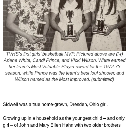
TVHS’s first girls’ basketball MVP. Pictured above are (l-r)
Arlene White, Candi Prince, and Vicki Wilson. White earned
her team’s Most Valuable Player award for the 1972-73
season, while Prince was the team’s best foul shooter, and
Wilson named as the Most Improved. (submitted)
Sidwell was a true home-grown, Dresden, Ohio girl.
Growing up in a household as the youngest child – and only
girl – of John and Mary Ellen Hahn with two older brothers