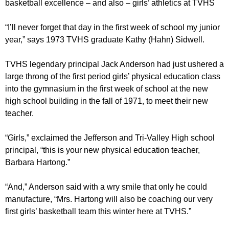
basketball excellence – and also – girls’ athletics at TVHS
“I’ll never forget that day in the first week of school my junior
year,” says 1973 TVHS graduate Kathy (Hahn) Sidwell.
TVHS legendary principal Jack Anderson had just ushered a
large throng of the first period girls’ physical education class
into the gymnasium in the first week of school at the new
high school building in the fall of 1971, to meet their new
teacher.
“Girls,” exclaimed the Jefferson and Tri-Valley High school
principal, “this is your new physical education teacher,
Barbara Hartong.”
“And,” Anderson said with a wry smile that only he could
manufacture, “Mrs. Hartong will also be coaching our very
first girls’ basketball team this winter here at TVHS.”