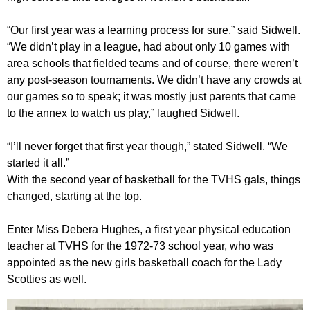
“Our first year was a learning process for sure,” said Sidwell.
“We didn’t play in a league, had about only 10 games with
area schools that fielded teams and of course, there weren’t
any post-season tournaments. We didn’t have any crowds at
our games so to speak; it was mostly just parents that came
to the annex to watch us play,” laughed Sidwell.
“I’ll never forget that first year though,” stated Sidwell. “We
started it all.”
With the second year of basketball for the TVHS gals, things
changed, starting at the top.
Enter Miss Debera Hughes, a first year physical education
teacher at TVHS for the 1972-73 school year, who was
appointed as the new girls basketball coach for the Lady
Scotties as well.