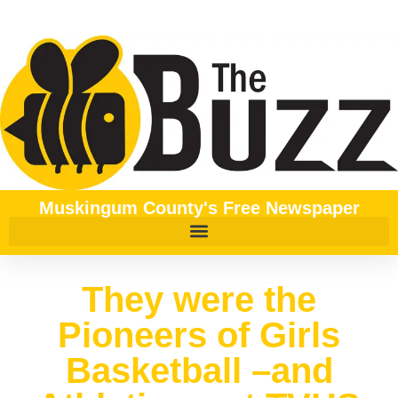
Muskingum County's Free Newspaper
They were the
Pioneers of Girls
Basketball –and