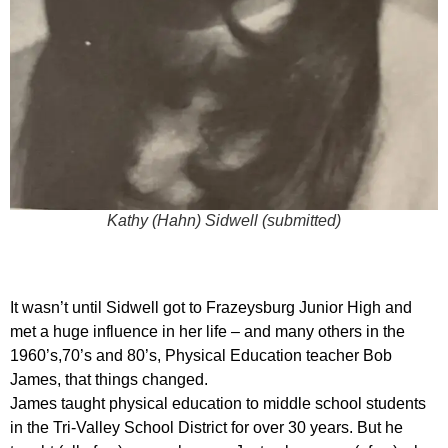
Kathy (Hahn) Sidwell (submitted)
It wasn’t until Sidwell got to Frazeysburg Junior High and
met a huge influence in her life – and many others in the
1960’s,70’s and 80’s, Physical Education teacher Bob
James, that things changed.
James taught physical education to middle school students
in the Tri-Valley School District for over 30 years. But he