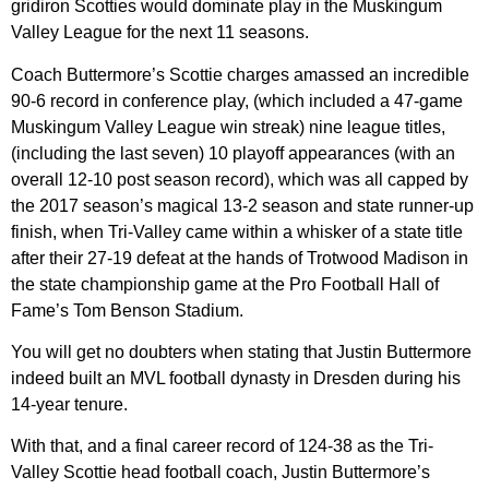
gridiron Scotties would dominate play in the Muskingum
Valley League for the next 11 seasons.
Coach Buttermore’s Scottie charges amassed an incredible
90-6 record in conference play, (which included a 47-game
Muskingum Valley League win streak) nine league titles,
(including the last seven) 10 playoff appearances (with an
overall 12-10 post season record), which was all capped by
the 2017 season’s magical 13-2 season and state runner-up
finish, when Tri-Valley came within a whisker of a state title
after their 27-19 defeat at the hands of Trotwood Madison in
the state championship game at the Pro Football Hall of
Fame’s Tom Benson Stadium.
You will get no doubters when stating that Justin Buttermore
indeed built an MVL football dynasty in Dresden during his
14-year tenure.
With that, and a final career record of 124-38 as the Tri-
Valley Scottie head football coach, Justin Buttermore’s