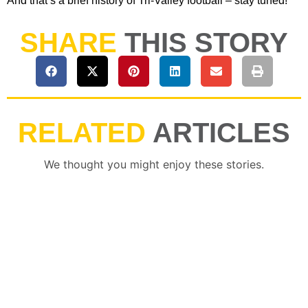
And that’s a brief history of Tri-Valley football – stay tuned!
SHARE
THIS STORY
RELATED
ARTICLES
We thought you might enjoy these stories.