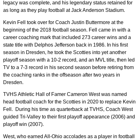
legacy was complete, and his legendary status retained for
as long as they play football at Jack Anderson Stadium.
Kevin Fell took over for Coach Justin Buttermore at the
beginning of the 2018 football season. Fell came in with a
career coaching mark that included 273 career wins and a
state title with Delphos Jefferson back in 1986. In his first
season in Dresden, he took the Scotties into yet another
playoff season with a 10-2 record, and an MVL title, then led
TV to a 7-3 record in his second season before retiring from
the coaching ranks in the offseason after two years in
Dresden.
TVHS Athletic Hall of Famer Cameron West was named
head football coach for the Scotties in 2020 to replace Kevin
Fell. During his time as quarterback at TVHS, Coach West
guided Tri-Valley to their first playoff appearance (2006) and
playoff win (2007).
West, who earned All-Ohio accolades as a player in football