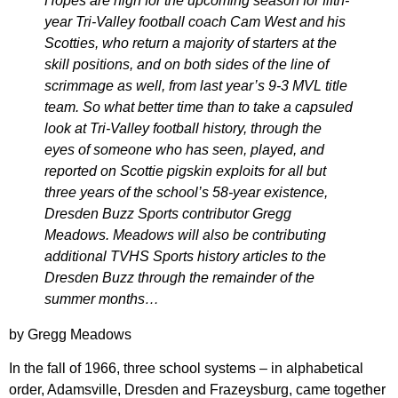
Hopes are high for the upcoming season for fifth-
year Tri-Valley football coach Cam West and his
Scotties, who return a majority of starters at the
skill positions, and on both sides of the line of
scrimmage as well, from last year’s 9-3 MVL title
team. So what better time than to take a capsuled
look at Tri-Valley football history, through the
eyes of someone who has seen, played, and
reported on Scottie pigskin exploits for all but
three years of the school’s 58-year existence,
Dresden Buzz Sports contributor Gregg
Meadows.
Meadows will also be contributing
additional TVHS Sports history articles to the
Dresden Buzz through the remainder of the
summer months…
by Gregg Meadows
In the fall of 1966, three school systems – in alphabetical
order, Adamsville, Dresden and Frazeysburg, came together