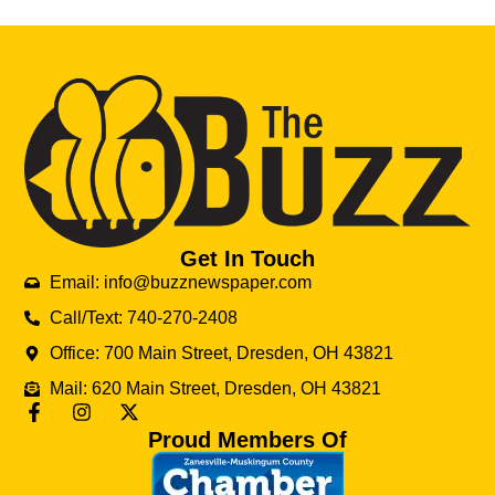
Get In Touch
Email: info@buzznewspaper.com
Call/Text: 740-270-2408
Office: 700 Main Street, Dresden, OH 43821
Mail: 620 Main Street, Dresden, OH 43821
Proud Members Of