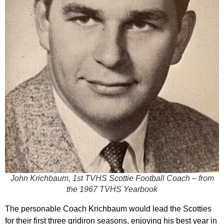
John Krichbaum, 1st TVHS Scottie Football Coach – from
the 1967 TVHS Yearbook
The personable Coach Krichbaum would lead the Scotties
for their first three gridiron seasons, enjoying his best year in