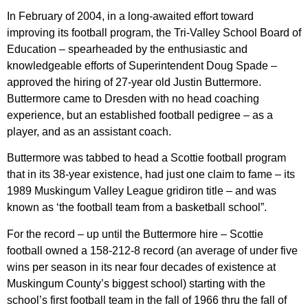
In February of 2004, in a long-awaited effort toward
improving its football program, the Tri-Valley School Board of
Education – spearheaded by the enthusiastic and
knowledgeable efforts of Superintendent Doug Spade –
approved the hiring of 27-year old Justin Buttermore.
Buttermore came to Dresden with no head coaching
experience, but an established football pedigree – as a
player, and as an assistant coach.
Buttermore was tabbed to head a Scottie football program
that in its 38-year existence, had just one claim to fame – its
1989 Muskingum Valley League gridiron title – and was
known as ‘the football team from a basketball school”.
For the record – up until the Buttermore hire – Scottie
football owned a 158-212-8 record (an average of under five
wins per season in its near four decades of existence at
Muskingum County’s biggest school) starting with the
school’s first football team in the fall of 1966 thru the fall of