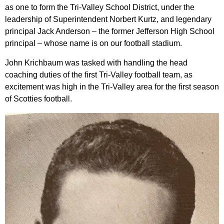
as one to form the Tri-Valley School District, under the
leadership of Superintendent Norbert Kurtz, and legendary
principal Jack Anderson – the former Jefferson High School
principal – whose name is on our football stadium.
John Krichbaum was tasked with handling the head
coaching duties of the first Tri-Valley football team, as
excitement was high in the Tri-Valley area for the first season
of Scotties football.