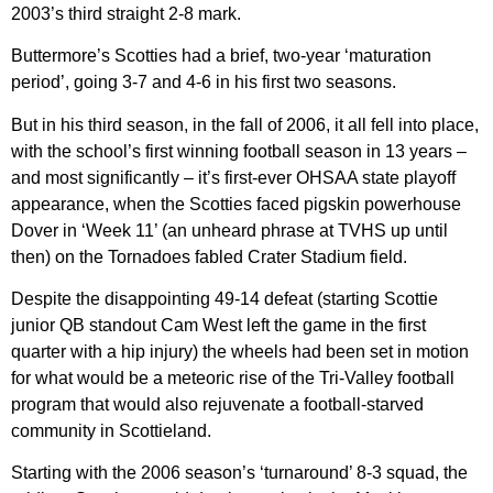
2003’s third straight 2-8 mark.
Buttermore’s Scotties had a brief, two-year ‘maturation
period’, going 3-7 and 4-6 in his first two seasons.
But in his third season, in the fall of 2006, it all fell into place,
with the school’s first winning football season in 13 years –
and most significantly – it’s first-ever OHSAA state playoff
appearance, when the Scotties faced pigskin powerhouse
Dover in ‘Week 11’ (an unheard phrase at TVHS up until
then) on the Tornadoes fabled Crater Stadium field.
Despite the disappointing 49-14 defeat (starting Scottie
junior QB standout Cam West left the game in the first
quarter with a hip injury) the wheels had been set in motion
for what would be a meteoric rise of the Tri-Valley football
program that would also rejuvenate a football-starved
community in Scottieland.
Starting with the 2006 season’s ‘turnaround’ 8-3 squad, the