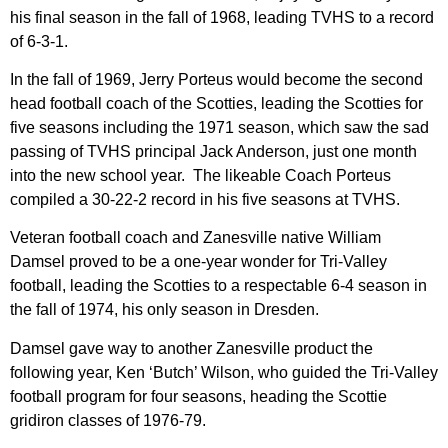
his final season in the fall of 1968, leading TVHS to a record
of 6-3-1.
In the fall of 1969, Jerry Porteus would become the second
head football coach of the Scotties, leading the Scotties for
five seasons including the 1971 season, which saw the sad
passing of TVHS principal Jack Anderson, just one month
into the new school year. The likeable Coach Porteus
compiled a 30-22-2 record in his five seasons at TVHS.
Veteran football coach and Zanesville native William
Damsel proved to be a one-year wonder for Tri-Valley
football, leading the Scotties to a respectable 6-4 season in
the fall of 1974, his only season in Dresden.
Damsel gave way to another Zanesville product the
following year, Ken ‘Butch’ Wilson, who guided the Tri-Valley
football program for four seasons, heading the Scottie
gridiron classes of 1976-79.