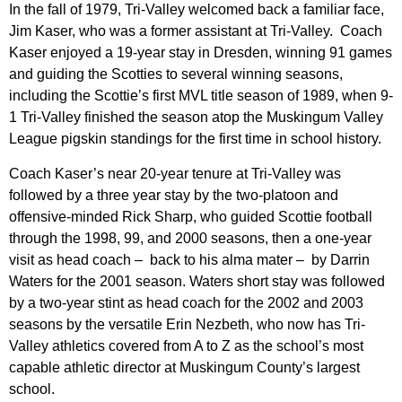
In the fall of 1979, Tri-Valley welcomed back a familiar face,
Jim Kaser, who was a former assistant at Tri-Valley. Coach
Kaser enjoyed a 19-year stay in Dresden, winning 91 games
and guiding the Scotties to several winning seasons,
including the Scottie’s first MVL title season of 1989, when 9-
1 Tri-Valley finished the season atop the Muskingum Valley
League pigskin standings for the first time in school history.
Coach Kaser’s near 20-year tenure at Tri-Valley was
followed by a three year stay by the two-platoon and
offensive-minded Rick Sharp, who guided Scottie football
through the 1998, 99, and 2000 seasons, then a one-year
visit as head coach – back to his alma mater – by Darrin
Waters for the 2001 season. Waters short stay was followed
by a two-year stint as head coach for the 2002 and 2003
seasons by the versatile Erin Nezbeth, who now has Tri-
Valley athletics covered from A to Z as the school’s most
capable athletic director at Muskingum County’s largest
school.