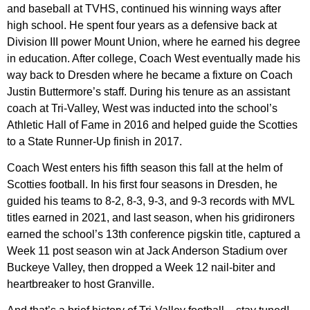
and baseball at TVHS, continued his winning ways after
high school. He spent four years as a defensive back at
Division III power Mount Union, where he earned his degree
in education. After college, Coach West eventually made his
way back to Dresden where he became a fixture on Coach
Justin Buttermore’s staff. During his tenure as an assistant
coach at Tri-Valley, West was inducted into the school’s
Athletic Hall of Fame in 2016 and helped guide the Scotties
to a State Runner-Up finish in 2017.
Coach West enters his fifth season this fall at the helm of
Scotties football. In his first four seasons in Dresden, he
guided his teams to 8-2, 8-3, 9-3, and 9-3 records with MVL
titles earned in 2021, and last season, when his gridironers
earned the school’s 13th conference pigskin title, captured a
Week 11 post season win at Jack Anderson Stadium over
Buckeye Valley, then dropped a Week 12 nail-biter and
heartbreaker to host Granville.