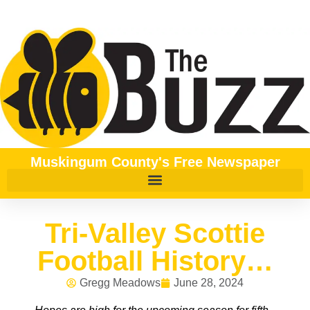
Muskingum County's Free Newspaper
Tri-Valley Scottie
Football History…
Gregg Meadows
June 28, 2024