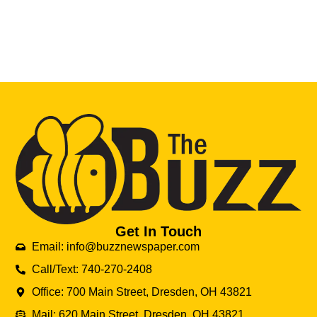
Get In Touch
Email: info@buzznewspaper.com
Call/Text: 740-270-2408
Office: 700 Main Street, Dresden, OH 43821
Mail: 620 Main Street, Dresden, OH 43821