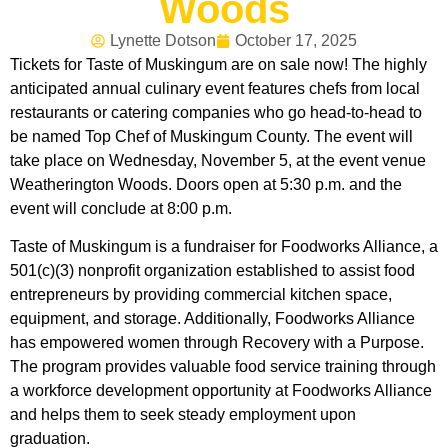
Woods
Lynette Dotson
October 17, 2025
Tickets for Taste of Muskingum are on sale now! The highly
anticipated annual culinary event features chefs from local
restaurants or catering companies who go head-to-head to
be named Top Chef of Muskingum County. The event will
take place on Wednesday, November 5, at the event venue
Weatherington Woods. Doors open at 5:30 p.m. and the
event will conclude at 8:00 p.m.
Taste of Muskingum is a fundraiser for Foodworks Alliance, a
501(c)(3) nonprofit organization established to assist food
entrepreneurs by providing commercial kitchen space,
equipment, and storage. Additionally, Foodworks Alliance
has empowered women through Recovery with a Purpose.
The program provides valuable food service training through
a workforce development opportunity at Foodworks Alliance
and helps them to seek steady employment upon
graduation.