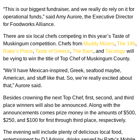
“This is our biggest fundraiser, and we really do rely on it for
operational funds,” said Amy Aurore, the Executive Director
for Foodworks Alliance.
There are six local chefs competing in this year’s Taste of
Muskingum competition. Chefs from
Muddy Mizers
,
The 146
,
Rake’s Place
,
Taste of Greece
,
The Barn
, and
Tacology
will
be vying to win the title of Top Chef of Muskingum County.
“We’ll have Mexican-inspired, Greek, seafood maybe,
American, and stuff like that. So, we’re really excited about
that,” Aurore said.
Besides crowning the next Top Chef, first, second, and third
place winners will also be announced. Along with the
announcements comes prize money in the amounts of $500,
$250, and $100 for first through third place, respectively.
The evening will include plenty of delicious local food,
entertainment by DJ Adonis, drinks served by Patty’s Mobile