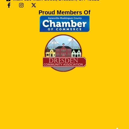
Proud Members Of