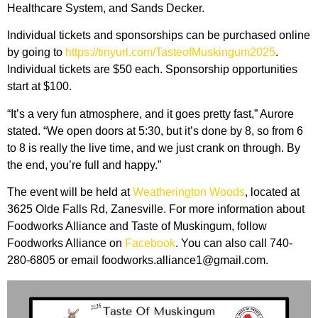
Healthcare System, and Sands Decker.
Individual tickets and sponsorships can be purchased online
by going to
https://tinyurl.com/TasteofMuskingum2025
.
Individual tickets are $50 each. Sponsorship opportunities
start at $100.
“It’s a very fun atmosphere, and it goes pretty fast,” Aurore
stated. “We open doors at 5:30, but it’s done by 8, so from 6
to 8 is really the live time, and we just crank on through. By
the end, you’re full and happy.”
The event will be held at
Weatherington Woods
, located at
3625 Olde Falls Rd, Zanesville. For more information about
Foodworks Alliance and Taste of Muskingum, follow
Foodworks Alliance on
Facebook
. You can also call 740-
280-6805 or email foodworks.alliance1@gmail.com.