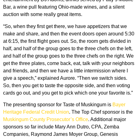
Bar, a wine pull featuring Ohio-made wines, and a silent
auction with some really great items.
“So, when they first get there, we have appetizers that we
make and share, and then the event doors open around 5:30
at 6:15, the first flight goes out. So, the room gets divided in
half, and half of the group goes to the three chefs on the left,
and half of the group goes to the three chefs on the right. We
get the three plates, come back, eat, talk with your neighbors
and friends, and then we have a little intermission where I
give a speech,” explained Aurore. “Then we switch sides.
So, then you get to taste the opposite side, and then voting
cards go out, and you get to pick which one your favorite is.”
The presenting sponsor for Taste of Muskingum is
Bayer
Heritage Federal Credit Union
. The Top Chef sponsor is the
Muskingum County Prosecutor’s Office
. Additional major
sponsors so far include Mary Ann Dutro, CPA, Zemba
Companies, Raymond James Moyer Group, Genesis