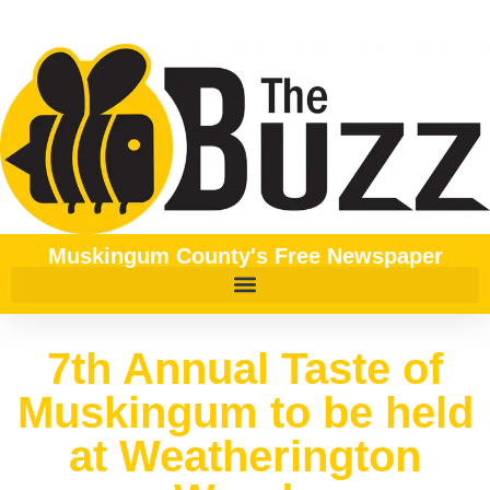
Muskingum County's Free Newspaper
7th Annual Taste of
Muskingum to be held
at Weatherington