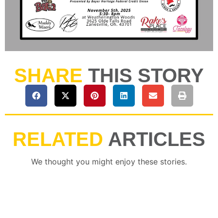
SHARE
THIS STORY
RELATED
ARTICLES
We thought you might enjoy these stories.