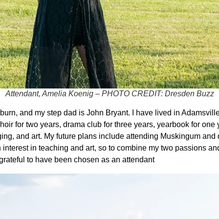
Attendant, Amelia Koenig – PHOTO CREDIT: Dresden Buzz
n, and my step dad is John Bryant. I have lived in Adamsville 
hoir for two years, drama club for three years, yearbook for one y
ing, and art. My future plans include attending Muskingum and 
n interest in teaching and art, so to combine my two passions 
 grateful to have been chosen as an attendant