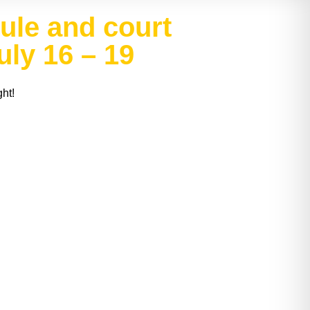
le and court
ly 16 – 19
ht!