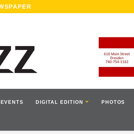
EWSPAPER
EVENTS
DIGITAL EDITION
PHOTOS