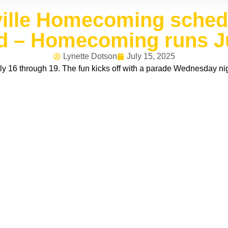
ille Homecoming schedu
 – Homecoming runs Ju
Lynette Dotson
July 15, 2025
 16 through 19. The fun kicks off with a parade Wednesday nig