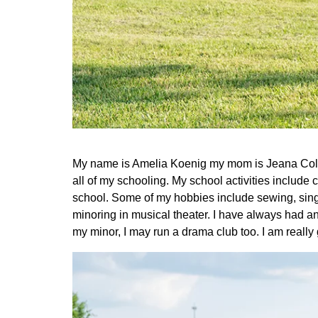
My name is Amelia Koenig my mom is Jeana Colbur
all of my schooling. My school activities include c
school. Some of my hobbies include sewing, sing
minoring in musical theater. I have always had a
my minor, I may run a drama club too. I am really