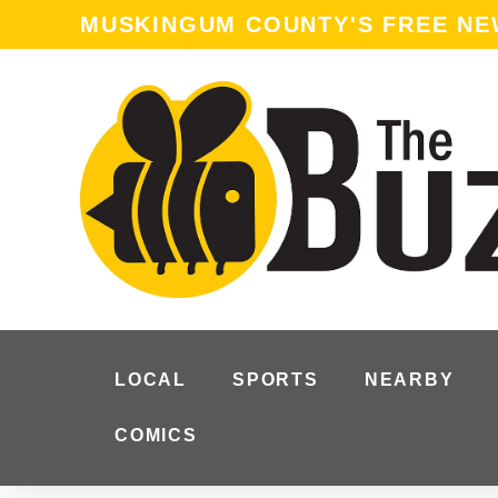
MUSKINGUM COUNTY'S FREE N
LOCAL
SPORTS
NEARBY
COMICS