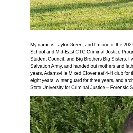
My name is Taylor Green, and I’m one of the 202
School and Mid-East CTC Criminal Justice Progra
Student Council, and Big Brothers Big Sisters. I’
Salvation Army, and handed out mothers and fath
years, Adamsville Mixed Cloverleaf 4-H club for th
eight years, winter guard for three years, and arc
State University for Criminal Justice – Forensic