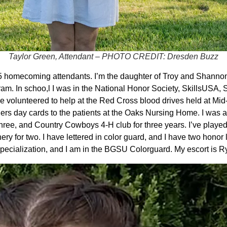
Taylor Green, Attendant – PHOTO CREDIT: Dresden Buzz
5 homecoming attendants. I’m the daughter of Troy and Shannon
m. In schoo,l I was in the National Honor Society, SkillsUSA, 
ve volunteered to help at the Red Cross blood drives held at Mid
ers day cards to the patients at the Oaks Nursing Home. I was 
ree, and Country Cowboys 4-H club for three years. I’ve played s
hery for two. I have lettered in color guard, and I have two honor
 Specialization, and I am in the BGSU Colorguard. My escort is 