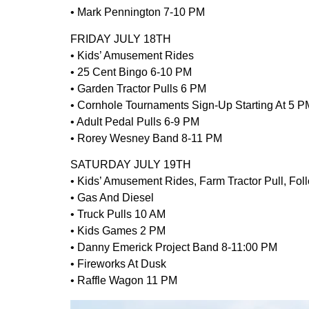
• Mark Pennington 7-10 PM
FRIDAY JULY 18TH
• Kids’ Amusement Rides
• 25 Cent Bingo 6-10 PM
• Garden Tractor Pulls 6 PM
• Cornhole Tournaments Sign-Up Starting At 5 P
• Adult Pedal Pulls 6-9 PM
• Rorey Wesney Band 8-11 PM
SATURDAY JULY 19TH
• Kids’ Amusement Rides, Farm Tractor Pull, Fol
• Gas And Diesel
• Truck Pulls 10 AM
• Kids Games 2 PM
• Danny Emerick Project Band 8-11:00 PM
• Fireworks At Dusk
• Raffle Wagon 11 PM