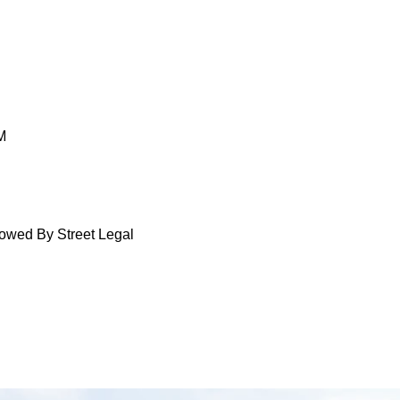
M
lowed By Street Legal