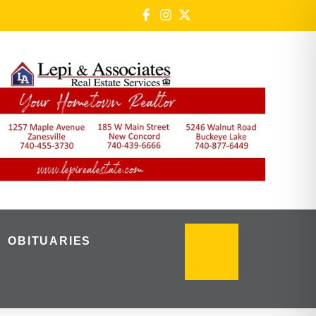
OBITUARIES