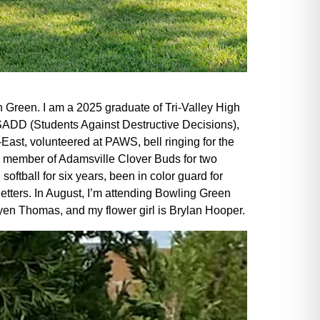
 Green. I am a 2025 graduate of Tri-Valley High
SADD (Students Against Destructive Decisions),
-East, volunteered at PAWS, bell ringing for the
a member of Adamsville Clover Buds for two
oftball for six years, been in color guard for
 letters. In August, I’m attending Bowling Green
Ryen Thomas, and my flower girl is Brylan Hooper.