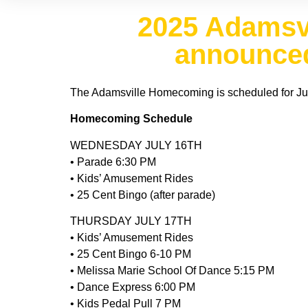
2025 Adamsv
announced
The Adamsville Homecoming is scheduled for July
Homecoming Schedule
WEDNESDAY JULY 16TH
• Parade 6:30 PM
• Kids’ Amusement Rides
• 25 Cent Bingo (after parade)
THURSDAY JULY 17TH
• Kids’ Amusement Rides
• 25 Cent Bingo 6-10 PM
• Melissa Marie School Of Dance 5:15 PM
• Dance Express 6:00 PM
• Kids Pedal Pull 7 PM