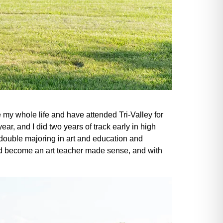
my whole life and have attended Tri-Valley for
ear, and I did two years of track early in high
double majoring in art and education and
and become an art teacher made sense, and with