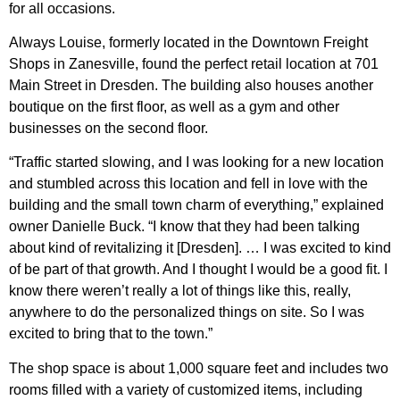
for all occasions.
Always Louise, formerly located in the Downtown Freight
Shops in Zanesville, found the perfect retail location at 701
Main Street in Dresden. The building also houses another
boutique on the first floor, as well as a gym and other
businesses on the second floor.
“Traffic started slowing, and I was looking for a new location
and stumbled across this location and fell in love with the
building and the small town charm of everything,” explained
owner Danielle Buck. “I know that they had been talking
about kind of revitalizing it [Dresden]. … I was excited to kind
of be part of that growth. And I thought I would be a good fit. I
know there weren’t really a lot of things like this, really,
anywhere to do the personalized things on site. So I was
excited to bring that to the town.”
The shop space is about 1,000 square feet and includes two
rooms filled with a variety of customized items, including