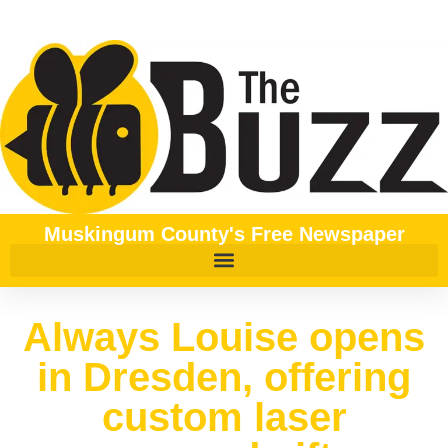
Muskingum County's Free Newspaper
Always Louise opens
in Dresden, offering
custom laser