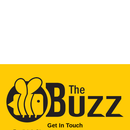
Get In Touch