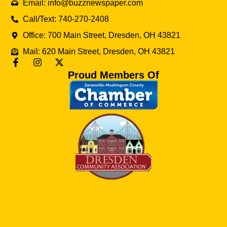
Email: info@buzznewspaper.com
Call/Text: 740-270-2408
Office: 700 Main Street, Dresden, OH 43821
Mail: 620 Main Street, Dresden, OH 43821
Proud Members Of