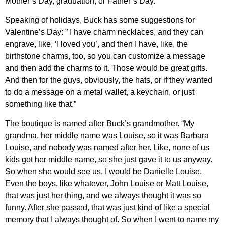
Mother’s Day, graduation, or Father’s Day.
Speaking of holidays, Buck has some suggestions for
Valentine’s Day: ” I have charm necklaces, and they can
engrave, like, ‘I loved you’, and then I have, like, the
birthstone charms, too, so you can customize a message
and then add the charms to it. Those would be great gifts.
And then for the guys, obviously, the hats, or if they wanted
to do a message on a metal wallet, a keychain, or just
something like that.”
The boutique is named after Buck’s grandmother. “My
grandma, her middle name was Louise, so it was Barbara
Louise, and nobody was named after her. Like, none of us
kids got her middle name, so she just gave it to us anyway.
So when she would see us, I would be Danielle Louise.
Even the boys, like whatever, John Louise or Matt Louise,
that was just her thing, and we always thought it was so
funny. After she passed, that was just kind of like a special
memory that I always thought of. So when I went to name my