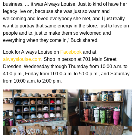
business, … it was Always Louise. Just to kind of have her
legacy live on, because she was just so warm and
welcoming and loved everybody she met, and I just really
want to portray that same energy in the store, just to love on
people and to, just to make them so welcomed and
everything when they come in,” Buck shared.
Look for Always Louise on
Facebook
and at
alwayslouise.com
. Shop in person at 701 Main Street,
Dresden, Wednesday through Thursday from 10:00 a.m. to
4:00 p.m., Friday from 10:00 a.m. to 5:00 p.m., and Saturday
from 10:00 a.m. to 2:00 p.m.