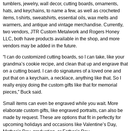
tumblers, jewelry, wall decor, cutting boards, ornaments,
hats, and keychains, to name a few, as well as crocheted
items, t-shirts, sweatshirts, essential oils, wax melts and
warmers, and antique and vintage merchandise. Currently,
two vendors, JTR Custom Metalwork and Rogers Honey
LLC, both have products available in the shop, and more
vendors may be added in the future.
“I can do customized cutting boards, so I can take, like your
grandma’s cookie recipe, and clean that up and engrave that
on a cutting board. I can do signatures of a loved one and
put that on a keychain, a necklace, anything like that. So I
really enjoy doing the custom gifts like that for memorial
pieces,” Buck said.
Small items can even be engraved while you wait. More
elaborate custom gifts, like engraved portraits, can also be
made by request. These are options that fit in perfectly for
upcoming holidays and occasions like Valentine’s Day,