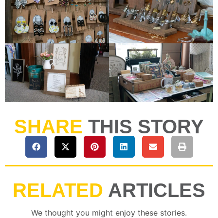
SHARE
THIS STORY
RELATED
ARTICLES
We thought you might enjoy these stories.