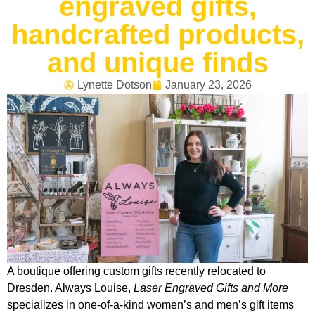
engraved gifts,
handcrafted products,
and unique finds
Lynette Dotson
January 23, 2026
A boutique offering custom gifts recently relocated to
Dresden. Always Louise,
Laser Engraved Gifts and More
specializes in one-of-a-kind women’s and men’s gift items