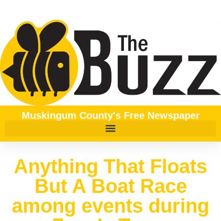
Muskingum County's Free Newspaper
Anything That Floats
But A Boat Race
among events during