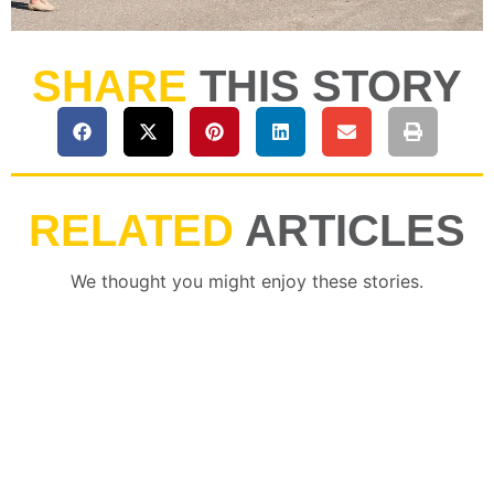
SHARE
THIS STORY
RELATED
ARTICLES
We thought you might enjoy these stories.