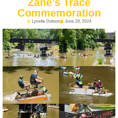
Zane’s Trace
Commemoration
Lynette Dotson
June 28, 2024