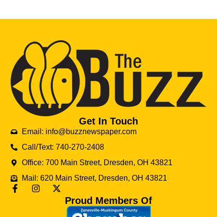
Get In Touch
Email: info@buzznewspaper.com
Call/Text: 740-270-2408
Office: 700 Main Street, Dresden, OH 43821
Mail: 620 Main Street, Dresden, OH 43821
Proud Members Of