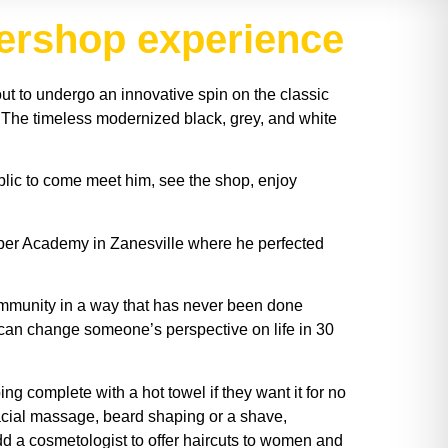
bershop experience
out to undergo an innovative spin on the classic
 The timeless modernized black, grey, and white
ublic to come meet him, see the shop, enjoy
ber Academy in Zanesville where he perfected
mmunity in a way that has never been done
 I can change someone’s perspective on life in 30
 complete with a hot towel if they want it for no
 facial massage, beard shaping or a shave,
add a cosmetologist to offer haircuts to women and