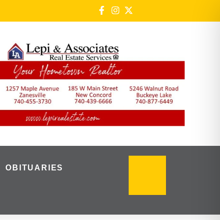
OBITUARIES