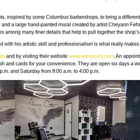
 inspired by some Columbus barbershops, to bring a different loo
s, and a large hand-painted mural created by artist Cheyann Feh
res among many finer details that help to pull together the shop’s
with his artistic skill and professionalism is what really makes
ts
and by visiting their website
www.arenacuts.com
. An appoin
sh and cards for your convenience. They are open six days a 
 p.m. and Saturday from 9:00 a.m. to 4:00 p.m.