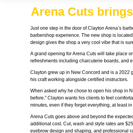
Arena Cuts brings
Just one step in the door of Clayton Arena’s barb
barbershop experience. The new shop is located 
design gives the shop a very cool vibe that is sur
A grand opening for Arena Cuts will take place on
refreshments including charcuterie boards, and en
Clayton grew up in New Concord and is a 2022 g
his craft working alongside certified instructors.
When asked why he chose to open his shop in Ne
before.” Clayton wants his clients to feel comfor
minutes, even if they forget everything, at least i
Arena Cuts goes above and beyond the expected by
additional cost. Cut, wash and style rates are $2
eyebrow design and shaping, and professional razo