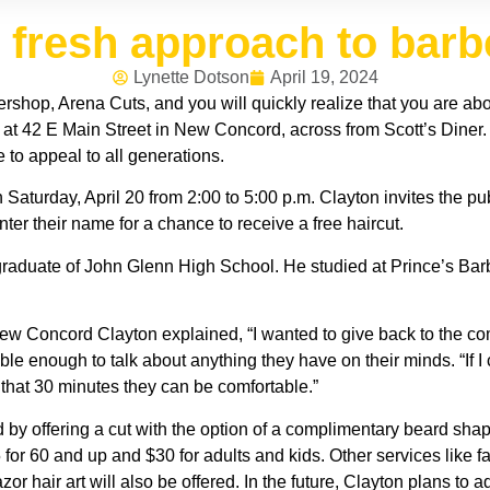
 fresh approach to bar
Lynette Dotson
April 19, 2024
ershop, Arena Cuts, and you will quickly realize that you are ab
at 42 E Main Street in New Concord, across from Scott’s Diner.
e to appeal to all generations.
 Saturday, April 20 from 2:00 to 5:00 p.m. Clayton invites the p
ter their name for a chance to receive a free haircut.
raduate of John Glenn High School. He studied at Prince’s Bar
w Concord Clayton explained, “I wanted to give back to the co
table enough to talk about anything they have on their minds. “If
n that 30 minutes they can be comfortable.”
 offering a cut with the option of a complimentary beard shaping
5 for 60 and up and $30 for adults and kids. Other services like
r hair art will also be offered. In the future, Clayton plans to 