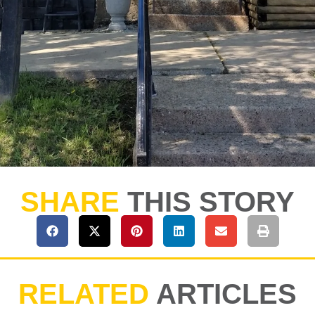
SHARE
THIS STORY
RELATED
ARTICLES