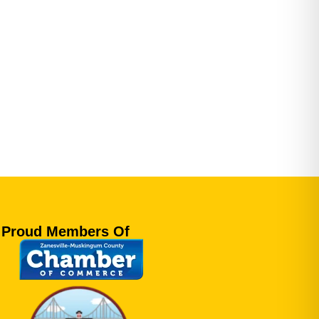
Proud Members Of