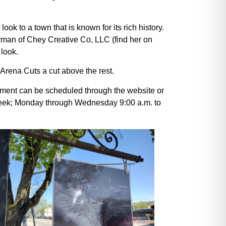
k to a town that is known for its rich history.
rman of Chey Creative Co, LLC (find her on
 look.
 Arena Cuts a cut above the rest.
tment can be scheduled through the website or
week; Monday through Wednesday 9:00 a.m. to