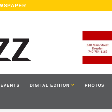
EWSPAPER
EVENTS
DIGITAL EDITION
PHOTOS