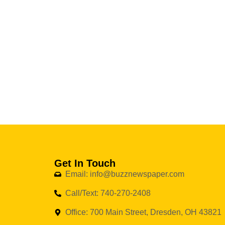
Get In Touch
Email: info@buzznewspaper.com
Call/Text: 740-270-2408
Office: 700 Main Street, Dresden, OH 43821