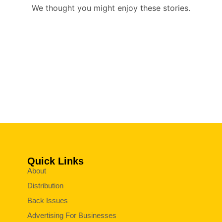
We thought you might enjoy these stories.
Quick Links
About
Distribution
Back Issues
Advertising For Businesses