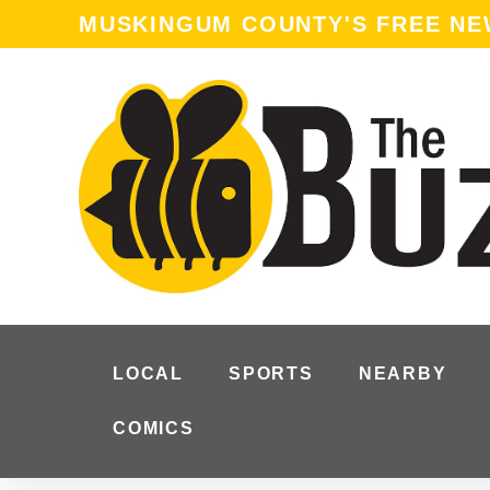
MUSKINGUM COUNTY'S FREE N
LOCAL
SPORTS
NEARBY
COMICS