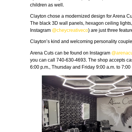
children as well.
Clayton chose a modernized design for Arena Cuts,
The black 3D wall panels, hexagon ceiling light
Instagram
@cheycreativeco
) are just three featu
Clayton’s kind and welcoming personality coupled 
Arena Cuts can be found on Instagram
@arenacu
you can call 740-630-4693. The shop accepts ca
6:00 p.m., Thursday and Friday 9:00 a.m. to 7:00