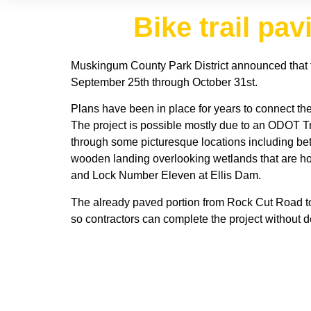
Bike trail pa
Muskingum County Park District announced that 
September 25th through October 31st.
Plans have been in place for years to connect the
The project is possible mostly due to an ODOT Tr
through some picturesque locations including be
wooden landing overlooking wetlands that are home
and Lock Number Eleven at Ellis Dam.
The already paved portion from Rock Cut Road to 
so contractors can complete the project without d