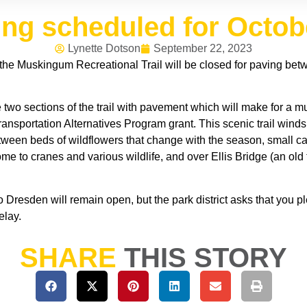
ving scheduled for Octo
Lynette Dotson
September 22, 2023
the Muskingum Recreational Trail will be closed for paving b
 two sections of the trail with pavement which will make for a m
ansportation Alternatives Program grant. This scenic trail winds
tween beds of wildflowers that change with the season, small c
 to cranes and various wildlife, and over Ellis Bridge (an old t
Dresden will remain open, but the park district asks that you p
elay.
SHARE
THIS STORY