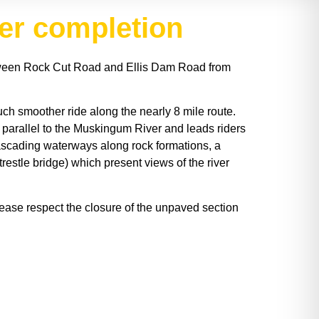
ber completion
etween Rock Cut Road and Ellis Dam Road from
uch smoother ride along the nearly 8 mile route.
 parallel to the Muskingum River and leads riders
ascading waterways along rock formations, a
restle bridge) which present views of the river
lease respect the closure of the unpaved section