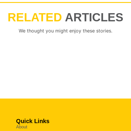
RELATED
ARTICLES
We thought you might enjoy these stories.
Quick Links
About