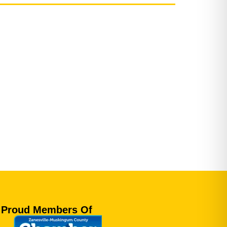
Proud Members Of