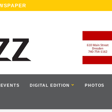
EWSPAPER
EVENTS
DIGITAL EDITION
PHOTOS