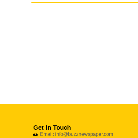
Get In Touch
Email: info@buzznewspaper.com