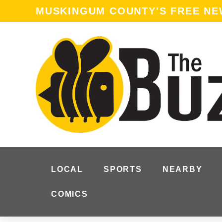
MUSKINGUM COUNTY'S FREE N
LOCAL
SPORTS
NEARBY
COMICS