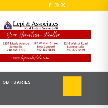
OBITUARIES