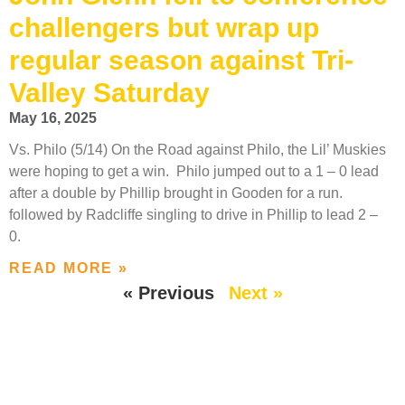
challengers but wrap up
regular season against Tri-
Valley Saturday
May 16, 2025
Vs. Philo (5/14) On the Road against Philo, the Lil’ Muskies
were hoping to get a win. Philo jumped out to a 1 – 0 lead
after a double by Phillip brought in Gooden for a run.
followed by Radcliffe singling to drive in Phillip to lead 2 –
0.
READ MORE »
« Previous
Next »