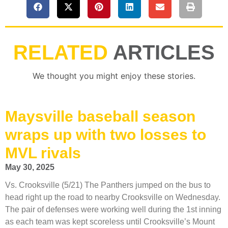
RELATED
ARTICLES
We thought you might enjoy these stories.
Maysville baseball season
wraps up with two losses to
MVL rivals
May 30, 2025
Vs. Crooksville (5/21) The Panthers jumped on the bus to
head right up the road to nearby Crooksville on Wednesday.
The pair of defenses were working well during the 1st inning
as each team was kept scoreless until Crooksville’s Mount