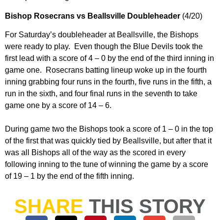
Bishop Rosecrans vs Beallsville Doubleheader
(4/20)
For Saturday’s doubleheader at Beallsville, the Bishops
were ready to play. Even though the Blue Devils took the
first lead with a score of 4 – 0 by the end of the third inning in
game one. Rosecrans batting lineup woke up in the fourth
inning grabbing four runs in the fourth, five runs in the fifth, a
run in the sixth, and four final runs in the seventh to take
game one by a score of 14 – 6.
During game two the Bishops took a score of 1 – 0 in the top
of the first that was quickly tied by Beallsville, but after that it
was all Bishops all of the way as the scored in every
following inning to the tune of winning the game by a score
of 19 – 1 by the end of the fifth inning.
SHARE
THIS STORY