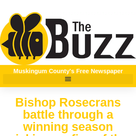
Muskingum County's Free Newspaper
Bishop Rosecrans
battle through a
winning season