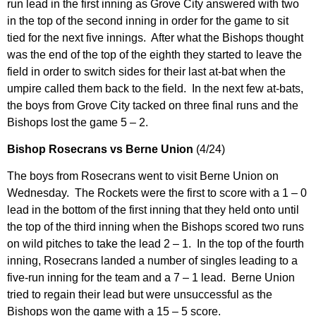
run lead in the first inning as Grove City answered with two
in the top of the second inning in order for the game to sit
tied for the next five innings. After what the Bishops thought
was the end of the top of the eighth they started to leave the
field in order to switch sides for their last at-bat when the
umpire called them back to the field. In the next few at-bats,
the boys from Grove City tacked on three final runs and the
Bishops lost the game 5 – 2.
Bishop Rosecrans vs Berne Union
(4/24)
The boys from Rosecrans went to visit Berne Union on
Wednesday. The Rockets were the first to score with a 1 – 0
lead in the bottom of the first inning that they held onto until
the top of the third inning when the Bishops scored two runs
on wild pitches to take the lead 2 – 1. In the top of the fourth
inning, Rosecrans landed a number of singles leading to a
five-run inning for the team and a 7 – 1 lead. Berne Union
tried to regain their lead but were unsuccessful as the
Bishops won the game with a 15 – 5 score.