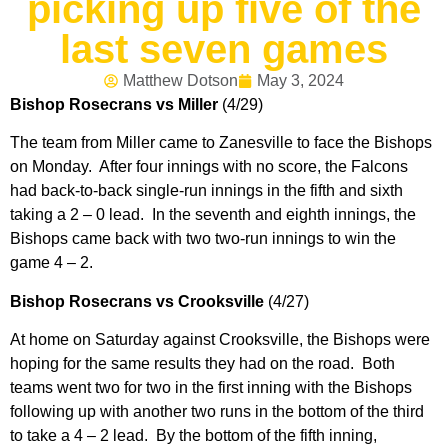
picking up five of the
last seven games
Matthew Dotson
May 3, 2024
Bishop Rosecrans vs Miller
(4/29)
The team from Miller came to Zanesville to face the Bishops
on Monday. After four innings with no score, the Falcons
had back-to-back single-run innings in the fifth and sixth
taking a 2 – 0 lead. In the seventh and eighth innings, the
Bishops came back with two two-run innings to win the
game 4 – 2.
Bishop Rosecrans vs Crooksville
(4/27)
At home on Saturday against Crooksville, the Bishops were
hoping for the same results they had on the road. Both
teams went two for two in the first inning with the Bishops
following up with another two runs in the bottom of the third
to take a 4 – 2 lead. By the bottom of the fifth inning,