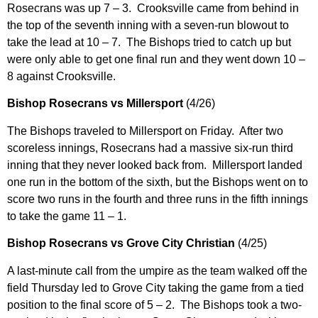
Rosecrans was up 7 – 3. Crooksville came from behind in
the top of the seventh inning with a seven-run blowout to
take the lead at 10 – 7. The Bishops tried to catch up but
were only able to get one final run and they went down 10 –
8 against Crooksville.
Bishop Rosecrans vs Millersport
(4/26)
The Bishops traveled to Millersport on Friday. After two
scoreless innings, Rosecrans had a massive six-run third
inning that they never looked back from. Millersport landed
one run in the bottom of the sixth, but the Bishops went on to
score two runs in the fourth and three runs in the fifth innings
to take the game 11 – 1.
Bishop Rosecrans vs Grove City Christian
(4/25)
A last-minute call from the umpire as the team walked off the
field Thursday led to Grove City taking the game from a tied
position to the final score of 5 – 2. The Bishops took a two-