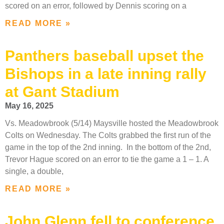
scored on an error, followed by Dennis scoring on a
READ MORE »
Panthers baseball upset the
Bishops in a late inning rally
at Gant Stadium
May 16, 2025
Vs. Meadowbrook (5/14) Maysville hosted the Meadowbrook
Colts on Wednesday. The Colts grabbed the first run of the
game in the top of the 2nd inning. In the bottom of the 2nd,
Trevor Hague scored on an error to tie the game a 1 – 1. A
single, a double,
READ MORE »
John Glenn fell to conference