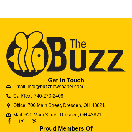
Get In Touch
Email: info@buzznewspaper.com
Call/Text: 740-270-2408
Office: 700 Main Street, Dresden, OH 43821
Mail: 620 Main Street, Dresden, OH 43821
Proud Members Of