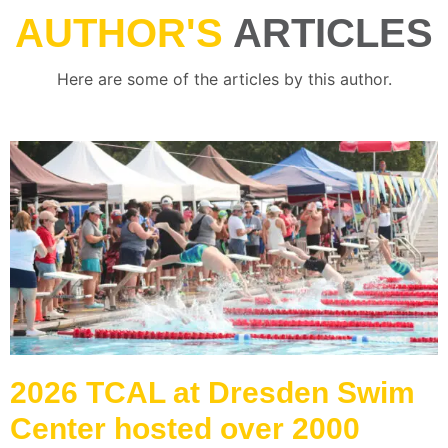
AUTHOR'S
ARTICLES
Here are some of the articles by this author.
2026 TCAL at Dresden Swim
Center hosted over 2000