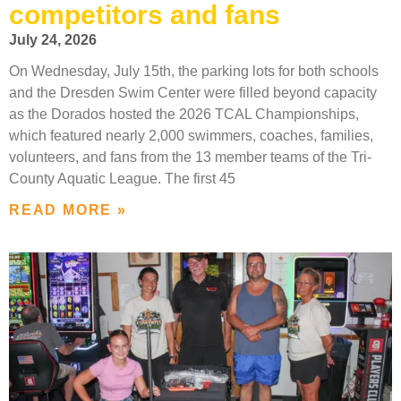
competitors and fans
July 24, 2026
On Wednesday, July 15th, the parking lots for both schools
and the Dresden Swim Center were filled beyond capacity
as the Dorados hosted the 2026 TCAL Championships,
which featured nearly 2,000 swimmers, coaches, families,
volunteers, and fans from the 13 member teams of the Tri-
County Aquatic League. The first 45
READ MORE »