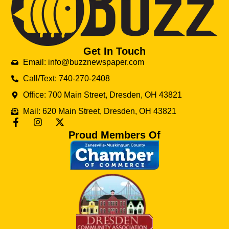
Get In Touch
Email: info@buzznewspaper.com
Call/Text: 740-270-2408
Office: 700 Main Street, Dresden, OH 43821
Mail: 620 Main Street, Dresden, OH 43821
Proud Members Of