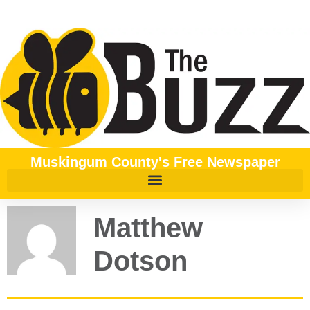
Muskingum County's Free Newspaper
Matthew
Dotson