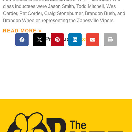
class inductees were Jason Smith, Todd Mitchell, Wes
Carder, Pat Corder, Craig Stoneburner, Brandon Bush, and
Brandon Wheeler, representing the Zanesville Vipers
READ MORE »
« Previous
Next »