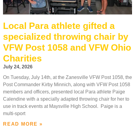
Local Para athlete gifted a
specialized throwing chair by
VFW Post 1058 and VFW Ohio
Charities
July 24, 2026
On Tuesday, July 14th, at the Zanesville VFW Post 1058, the
Post Commander Kirby Minnich, along with VFW Post 1058
members and officers, presented local Para athlete Paige
Calendine with a specially adapted throwing chair for her to
use in track events at Maysville High School. Paige is a
multi-sport
READ MORE »