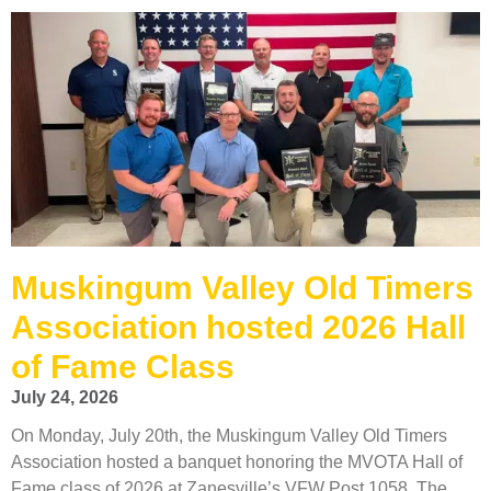
Muskingum Valley Old Timers
Association hosted 2026 Hall
of Fame Class
July 24, 2026
On Monday, July 20th, the Muskingum Valley Old Timers
Association hosted a banquet honoring the MVOTA Hall of
Fame class of 2026 at Zanesville’s VFW Post 1058. The